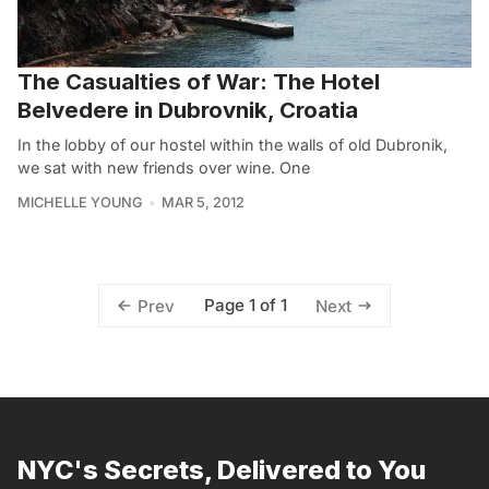
The Casualties of War: The Hotel
Belvedere in Dubrovnik, Croatia
In the lobby of our hostel within the walls of old Dubronik,
we sat with new friends over wine. One
MICHELLE YOUNG
MAR 5, 2012
Page 1 of 1
Prev
Next
NYC's Secrets, Delivered to You