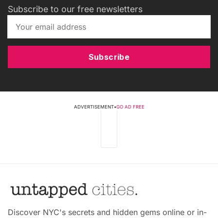
Subscribe to our free newsletters
Subscribe
ADVERTISEMENT
•
GO AD FREE
Discover NYC's secrets and hidden gems online or in-