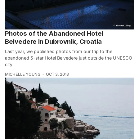
Photos of the Abandoned Hotel
Belvedere in Dubrovnik, Croatia
Last year, we published photos from our trip to the
abandoned 5-star Hotel Belvedere just outside the UNESCO
city
MICHELLE YOUNG
OCT 3, 2013