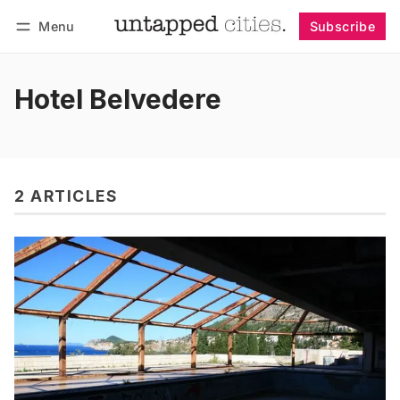
Menu
Subscribe
Follow
Log in
Subscribe
Hotel Belvedere
2 ARTICLES