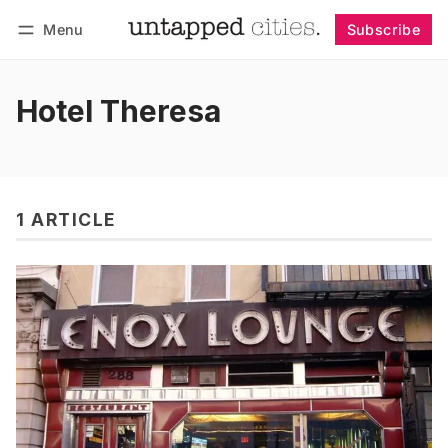
Menu
Subscribe
Follow
Log in
Subscribe
Hotel Theresa
1 ARTICLE