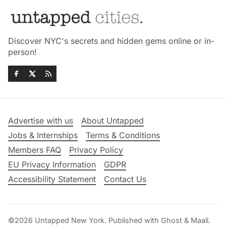
Discover NYC's secrets and hidden gems online or in-
person!
Advertise with us
About Untapped
Jobs & Internships
Terms & Conditions
Members FAQ
Privacy Policy
EU Privacy Information
GDPR
Accessibility Statement
Contact Us
©2026
Untapped New York
.
Published with
Ghost
&
Maali
.