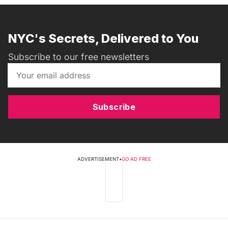
NYC's Secrets, Delivered to You
Subscribe to our free newsletters
Subscribe
ADVERTISEMENT
•
GO AD FREE