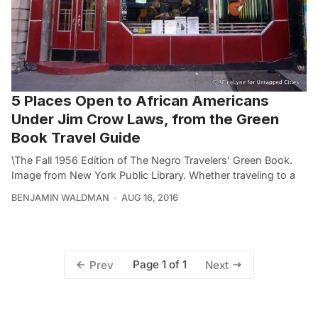
5 Places Open to African Americans
Under Jim Crow Laws, from the Green
Book Travel Guide
\The Fall 1956 Edition of The Negro Travelers’ Green Book.
Image from New York Public Library. Whether traveling to a
BENJAMIN WALDMAN
AUG 16, 2016
Page 1 of 1
Prev
Next