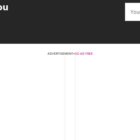
ou
ADVERTISEMENT
•
GO AD FREE