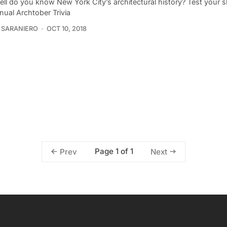
l do you know New York City’s architectural history? Test your ski
nnual Archtober Trivia
 SARANIERO
OCT 10, 2018
Page 1 of 1
Prev
Next