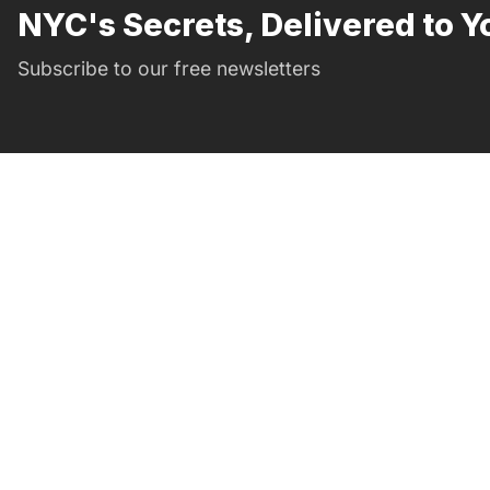
NYC's Secrets, Delivered to Y
Subscribe to our free newsletters