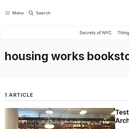
Menu
Search
Log in
Subscribe
Secrets of NYC
Thing
housing works bookst
1 ARTICLE
Test
Arch