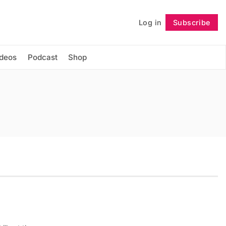
Log in
Subscribe
Follow
ideos
Podcast
Shop