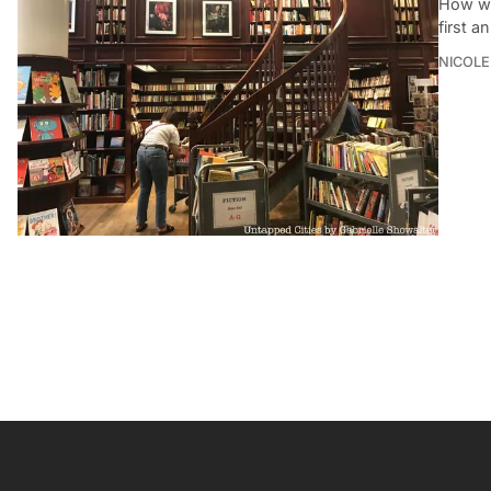
How wel
first a
NICOLE