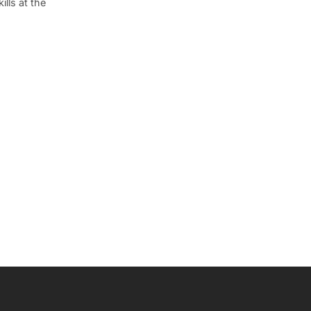
lls at the