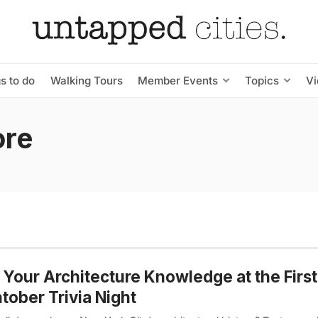
s to do
Walking Tours
Member Events
Topics
V
ore
 Your Architecture Knowledge at the First
tober Trivia Night