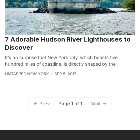
7 Adorable Hudson River Lighthouses to
Discover
It’s no surprise that New York City, which boasts five
hundred miles of coastline, is directly shaped by the
UNTAPPED NEW YORK
SEP 8, 2017
Page 1 of 1
Prev
Next