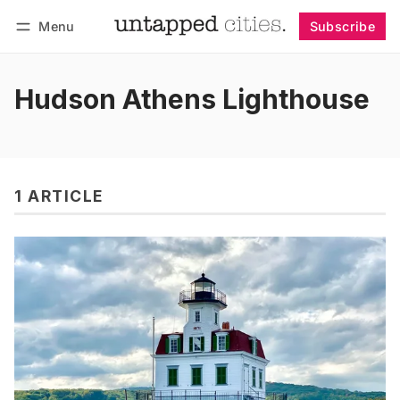
Menu
Subscribe
Follow
Log in
Subscribe
Hudson Athens Lighthouse
1 ARTICLE