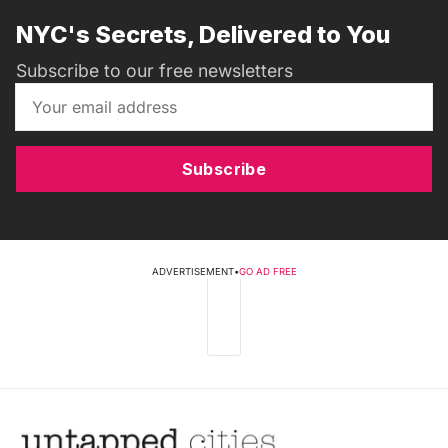
NYC's Secrets, Delivered to You
Subscribe to our free newsletters
Subscribe
ADVERTISEMENT
•
GO AD FREE