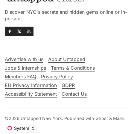
Discover NYC's secrets and hidden gems online or in-
person!
Advertise with us
About Untapped
Jobs & Internships
Terms & Conditions
Members FAQ
Privacy Policy
EU Privacy Information
GDPR
Accessibility Statement
Contact Us
©2026
Untapped New York
.
Published with
Ghost
&
Maali
.