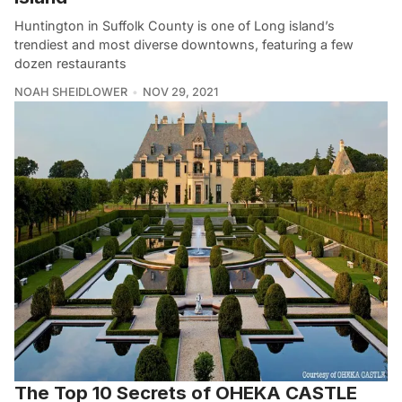
Huntington in Suffolk County is one of Long island’s
trendiest and most diverse downtowns, featuring a few
dozen restaurants
NOAH SHEIDLOWER
NOV 29, 2021
The Top 10 Secrets of OHEKA CASTLE