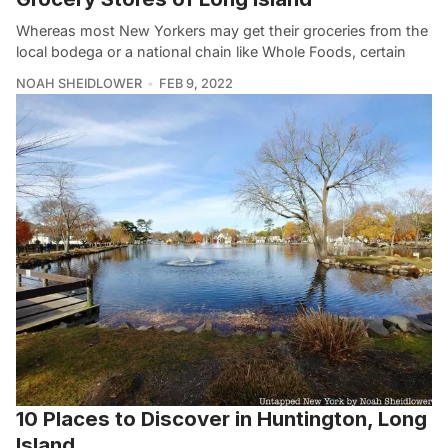
Whereas most New Yorkers may get their groceries from the
local bodega or a national chain like Whole Foods, certain
NOAH SHEIDLOWER
FEB 9, 2022
10 Places to Discover in Huntington, Long
Island