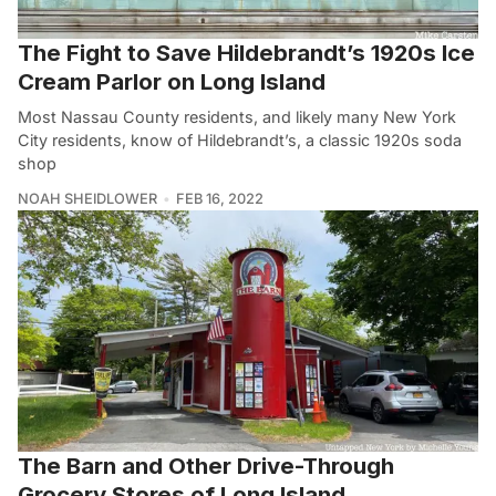
The Fight to Save Hildebrandt’s 1920s Ice
Cream Parlor on Long Island
Most Nassau County residents, and likely many New York
City residents, know of Hildebrandt’s, a classic 1920s soda
shop
NOAH SHEIDLOWER
FEB 16, 2022
The Barn and Other Drive-Through
Grocery Stores of Long Island