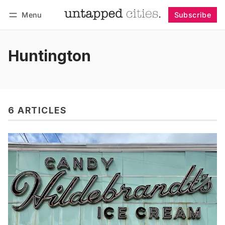
Menu
Subscribe
Follow
Log in
Subscribe
Huntington
6 ARTICLES