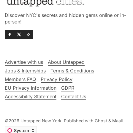
Discover NYC's secrets and hidden gems online or in-
person!
Advertise with us
About Untapped
Jobs & Internships
Terms & Conditions
Members FAQ
Privacy Policy
EU Privacy Information
GDPR
Accessibility Statement
Contact Us
©2026
Untapped New York
.
Published with
Ghost
&
Maali
.