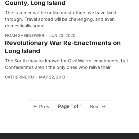
County, Long Island
The summer will be unlike most others we have lived
through. Travel abroad will be challenging, and even
domestically some
NOAH SHEIDLOWER
JUN 23, 2020
Revolutionary War Re-Enactments on
Long Island
The South may be known for Civil War re-enactments, but
Confederates aren’t the only ones who relive their
CATHERINE KU
MAY 22, 2013
Page 1 of 1
Prev
Next