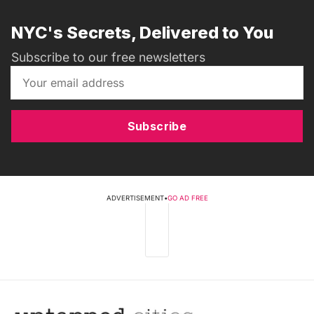
NYC's Secrets, Delivered to You
Subscribe to our free newsletters
Subscribe
ADVERTISEMENT
•
GO AD FREE