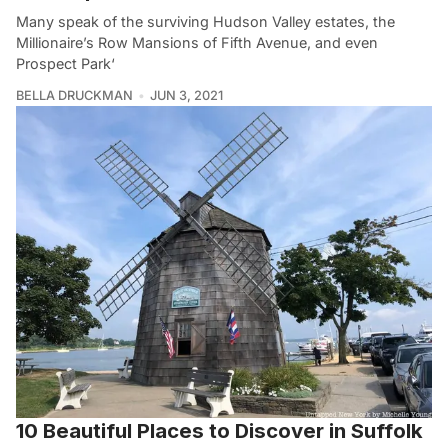
Many speak of the surviving Hudson Valley estates, the
Millionaire’s Row Mansions of Fifth Avenue, and even
Prospect Park‘
BELLA DRUCKMAN
JUN 3, 2021
10 Beautiful Places to Discover in Suffolk