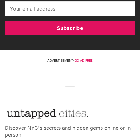
Subscribe
ADVERTISEMENT
•
GO AD FREE
Discover NYC's secrets and hidden gems online or in-
person!