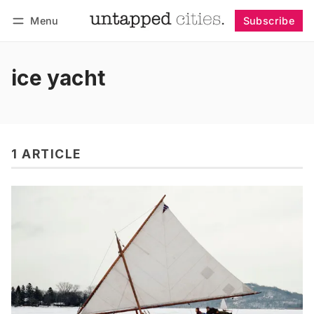
Menu
Subscribe
Follow
Log in
Subscribe
ice yacht
1 ARTICLE