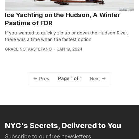
Ice Yachting on the Hudson, A Winter
Pastime of FDR
If you wanted to quickly zip up or down the Hudson River,
there was a time when the fastest option
GRACE NOTARSTEFANO
JAN 19, 2024
Page 1 of 1
Prev
Next
NYC's Secrets, Delivered to You
Subscribe to our free newsletters