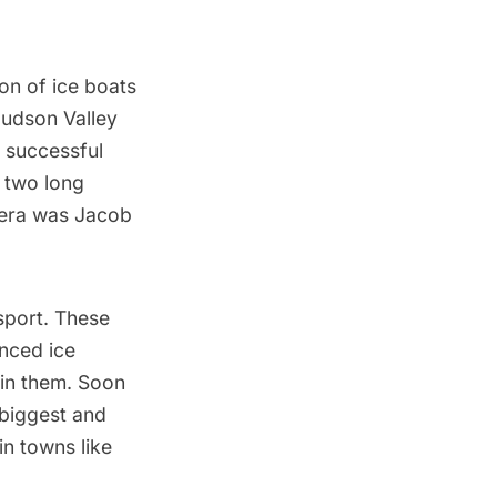
on of ice boats
Hudson Valley
t
successful
d two long
e era was Jacob
sport. These
nced ice
ain them. Soon
 biggest and
in towns like