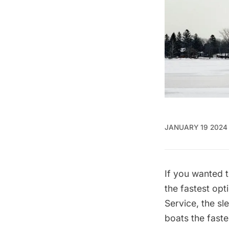
JANUARY 19 2024
If you wanted 
the fastest op
Service
, the s
boats the faste