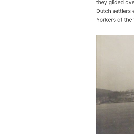
they glided ove
Dutch settlers
Yorkers of the 1