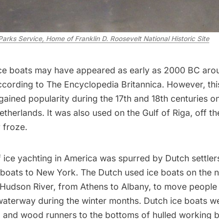
Parks Service, Home of Franklin D. Roosevelt National Historic Site
 ice boats may have appeared as early as 2000 BC aro
ccording to
The Encyclopedia Britannica
. However, th
gained popularity during the 17th and 18th centuries o
etherlands. It was also used on the Gulf of Riga, off th
 froze.
of ice yachting in America was spurred by
Dutch settle
boats to New York. The Dutch used ice boats on the 
 Hudson River, from Athens to Albany, to move people
aterway during the winter months. Dutch ice boats 
l and wood runners to the bottoms of hulled working b