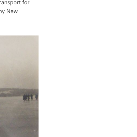
ransport for
thy New