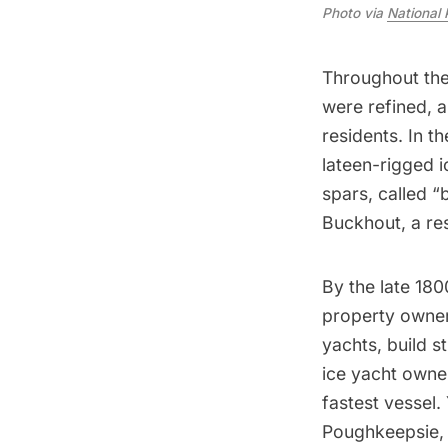
Photo via
National 
Throughout the 
were refined, 
residents. In th
lateen-rigged i
spars, called 
Buckhout, a re
By the late 180
property owner
yachts, build s
ice yacht owne
fastest vessel.
Poughkeepsie, 