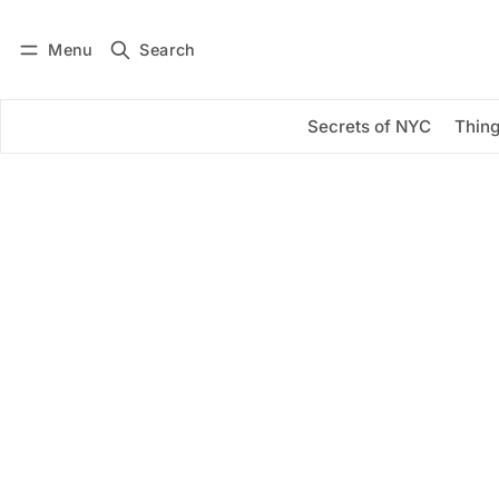
Menu
Search
Log in
Subscribe
Secrets of NYC
Thing