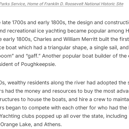
Parks Service, Home of Franklin D. Roosevelt National Historic Site
late 1700s and early 1800s, the design and constructi
and recreational ice yachting became popular among 
e early 1800s, Charles and William Merritt built the firs
ce boat
which had a triangular shape, a single sail, an
“boom” and “gaff.” Another popular boat builder of th
sident of Poughkeepsie.
0s, wealthy residents along the river had adopted the 
s had the money and resources to buy the most adva
tructures to house the boats, and hire a crew to maint
rs began to compete with each other for who had the
 Yachting clubs popped up all over the state, including 
Orange Lake, and Athens.