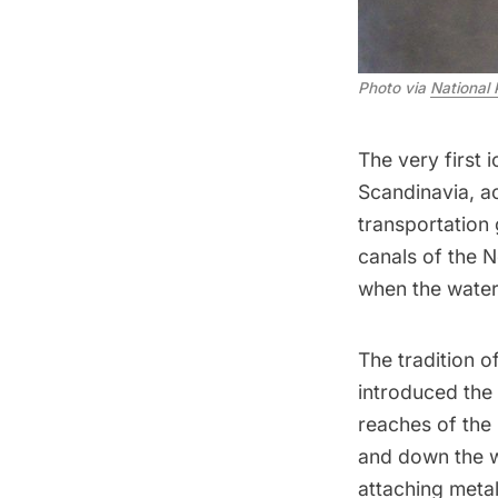
Photo via
National 
The very first
Scandinavia, a
transportation 
canals of the N
when the water
The tradition 
introduced
the 
reaches of the
and down the w
attaching meta