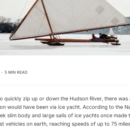
5 MIN READ
to quickly zip up or down the
Hudson River
, there was
tion would have been via ice yacht. According to the
Na
leek slim body and large sails of ice yachts once made
st vehicles on earth, reaching speeds of up to 75 mile