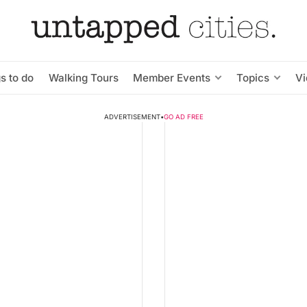
s to do
Walking Tours
Member Events
Topics
V
ADVERTISEMENT
•
GO AD FREE