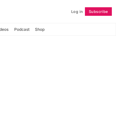
Log in
Subscribe
Follow
ideos
Podcast
Shop