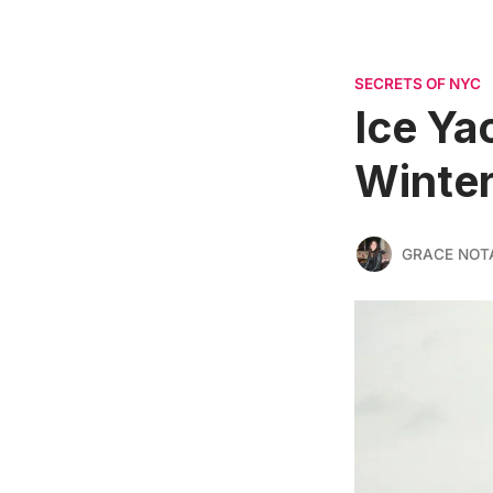
SECRETS OF NYC
Ice Ya
Winter
GRACE NOT