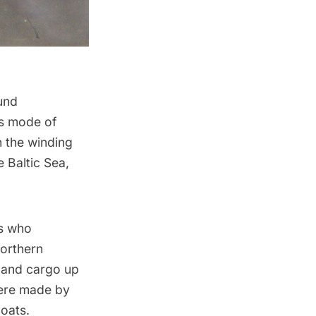
und
is mode of
n the winding
e Baltic Sea,
rs who
northern
 and cargo up
were made by
oats.