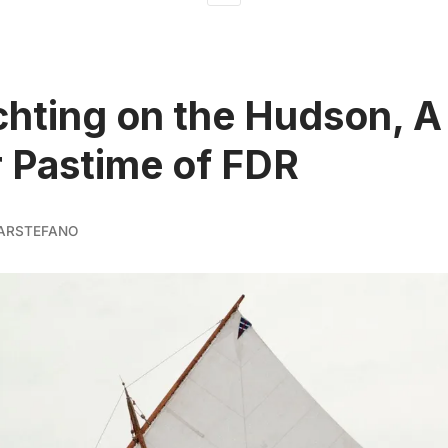
chting on the Hudson, A
 Pastime of FDR
ARSTEFANO