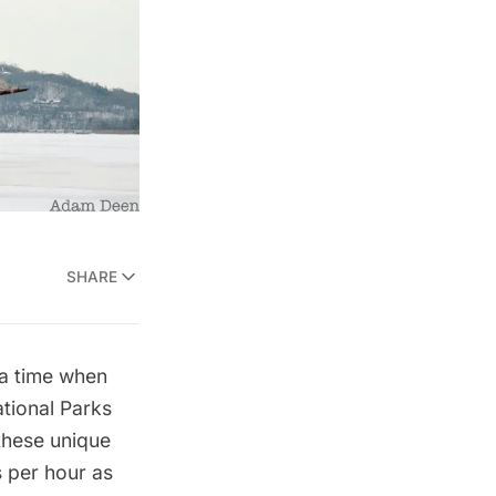
SHARE
 a time when
tional Parks
 these unique
s per hour as