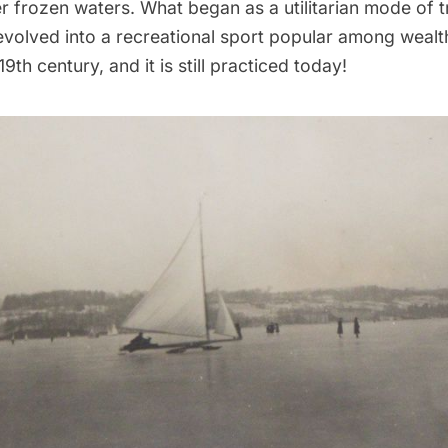
r frozen waters. What began as a utilitarian mode of t
 evolved into a recreational sport popular among weal
9th century, and it is still practiced today!