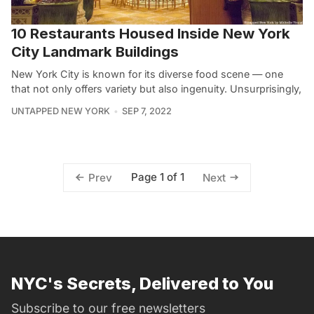
10 Restaurants Housed Inside New York
City Landmark Buildings
New York City is known for its diverse food scene — one
that not only offers variety but also ingenuity. Unsurprisingly,
UNTAPPED NEW YORK
SEP 7, 2022
Page 1 of 1
Prev
Next
NYC's Secrets, Delivered to You
Subscribe to our free newsletters