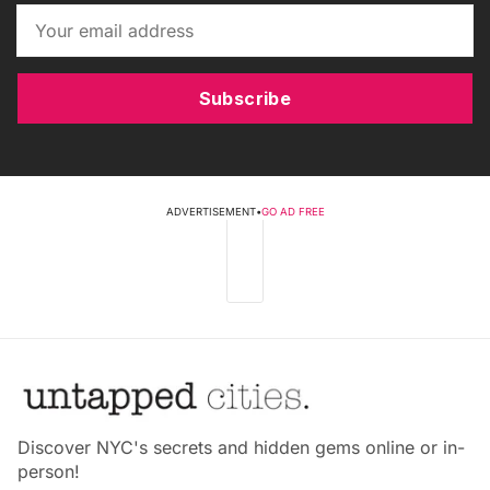
Subscribe
ADVERTISEMENT
•
GO AD FREE
Discover NYC's secrets and hidden gems online or in-
person!