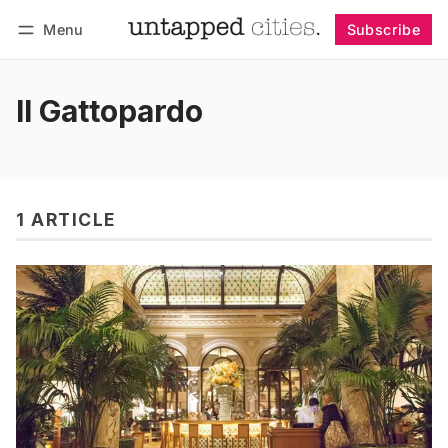
Menu
Subscribe
Follow
Log in
Subscribe
Il Gattopardo
1 ARTICLE