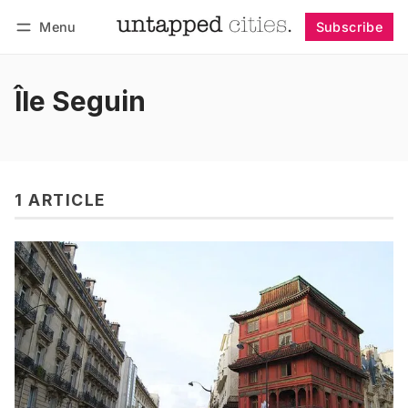
Menu
Subscribe
Follow
Log in
Subscribe
Île Seguin
1 ARTICLE