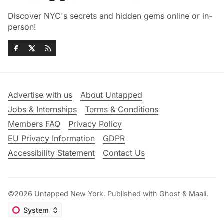
Discover NYC's secrets and hidden gems online or in-
person!
Advertise with us
About Untapped
Jobs & Internships
Terms & Conditions
Members FAQ
Privacy Policy
EU Privacy Information
GDPR
Accessibility Statement
Contact Us
©2026
Untapped New York
.
Published with
Ghost
&
Maali
.