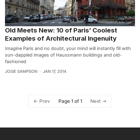
Old Meets New: 10 of Paris’ Coolest
Examples of Architectural Ingenuity
Imagine Paris and no doubt, your mind will instantly fill with
sun-dappled images of Haussmann buildings and old-
fashioned
JOSIE SAMPSON
JAN 17, 2014
Page 1 of 1
Prev
Next