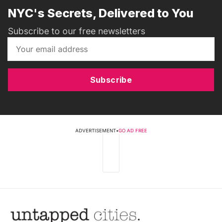
NYC's Secrets, Delivered to You
Subscribe to our free newsletters
Subscribe
ADVERTISEMENT
•
GO AD FREE