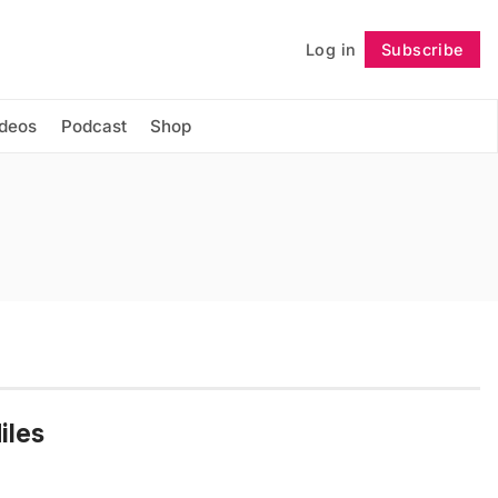
Log in
Subscribe
Follow
ideos
Podcast
Shop
iles