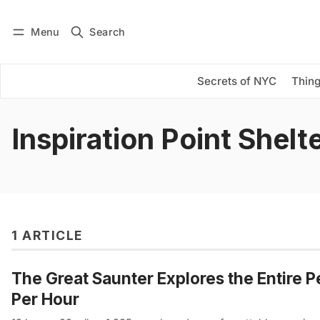
Menu
Search
Log in
Subscribe
Secrets of NYC
Thing
Inspiration Point Shelt
1 ARTICLE
The Great Saunter Explores the Entire P
Per Hour