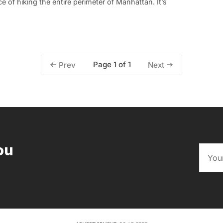
 of hiking the entire perimeter of Manhattan. It’s
Page 1 of 1
Prev
Next
ou