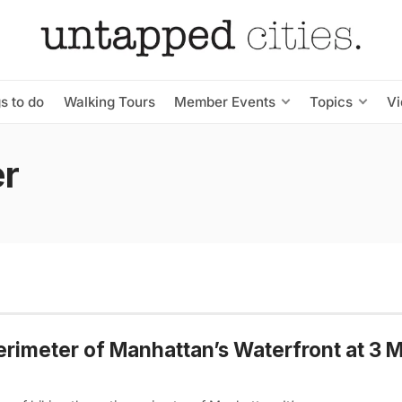
s to do
Walking Tours
Member Events
Topics
V
er
erimeter of Manhattan’s Waterfront at 3 M