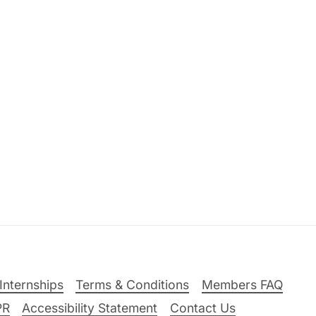
Internships
Terms & Conditions
Members FAQ
PR
Accessibility Statement
Contact Us