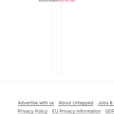
ADVERTISEMENT
•
GO AD FREE
Advertise with us
About Untapped
Jobs & 
Privacy Policy
EU Privacy Information
GD