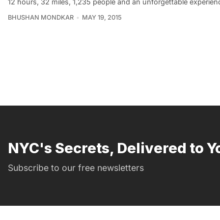
12 hours, 32 miles, 1,235 people and an unforgettable experience
BHUSHAN MONDKAR
MAY 19, 2015
NYC's Secrets, Delivered to Y
Subscribe to our free newsletters