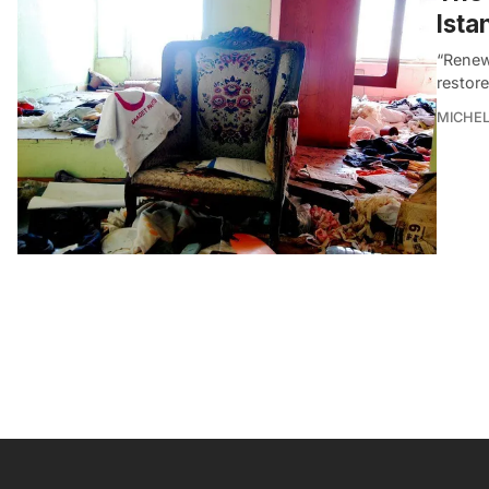
Ista
“Renewa
restore
MICHE