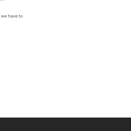
s we have to