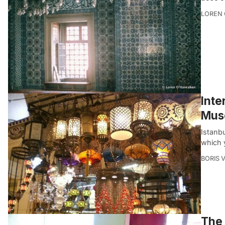
LOREN
Inte
Mus
Istanbu
which 
BORIS 
The 