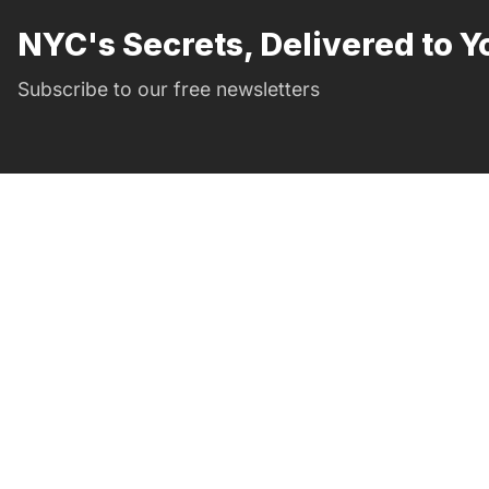
NYC's Secrets, Delivered to Y
Subscribe to our free newsletters