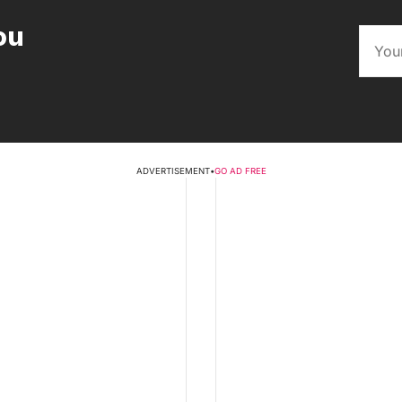
ou
ADVERTISEMENT
•
GO AD FREE