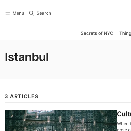
Menu
Search
Log in
Subscribe
Secrets of NYC
Thing
Istanbul
3 ARTICLES
Cult
When t
dose o