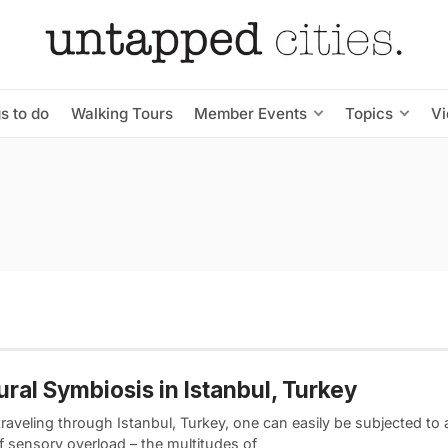
s to do
Walking Tours
Member Events
Topics
V
ural Symbiosis in Istanbul, Turkey
raveling through Istanbul, Turkey, one can easily be subjected to
f sensory overload – the multitudes of