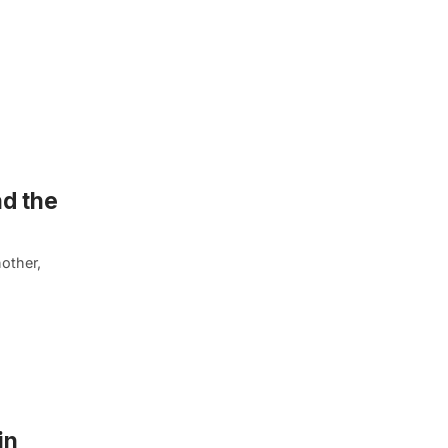
nd the
nother,
in