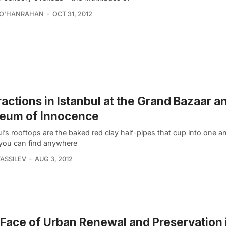
 O'HANRAHAN
OCT 31, 2012
ractions in Istanbul at the Grand Bazaar a
eum of Innocence
l’s rooftops are the baked red clay half-pipes that cup into one a
you can find anywhere
VASSILEV
AUG 3, 2012
Face of Urban Renewal and Preservation 