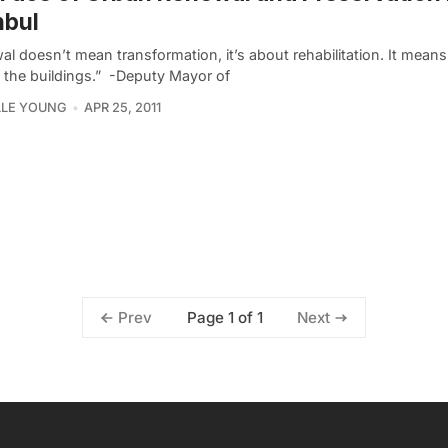
nbul
l doesn’t mean transformation, it’s about rehabilitation. It mean
 the buildings.”  -Deputy Mayor of
LLE YOUNG
APR 25, 2011
Page 1 of 1
Prev
Next