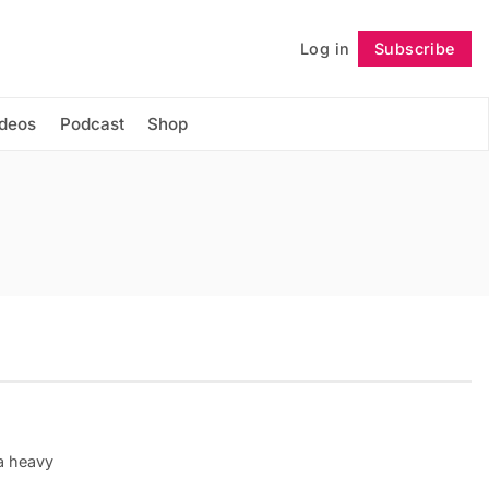
Log in
Subscribe
Follow
ideos
Podcast
Shop
 a heavy