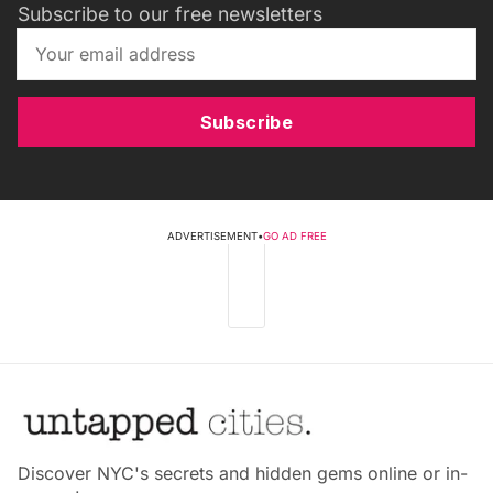
Subscribe to our free newsletters
Subscribe
ADVERTISEMENT
•
GO AD FREE
Discover NYC's secrets and hidden gems online or in-