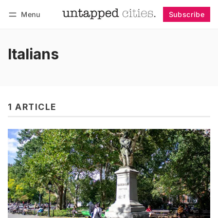
Menu
Subscribe
Follow
Log in
Subscribe
Italians
1 ARTICLE