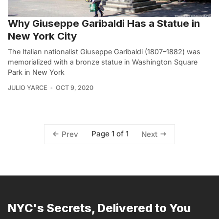
Why Giuseppe Garibaldi Has a Statue in
New York City
The Italian nationalist Giuseppe Garibaldi (1807–1882) was
memorialized with a bronze statue in Washington Square
Park in New York
JULIO YARCE
OCT 9, 2020
Page 1 of 1
Prev
Next
NYC's Secrets, Delivered to You