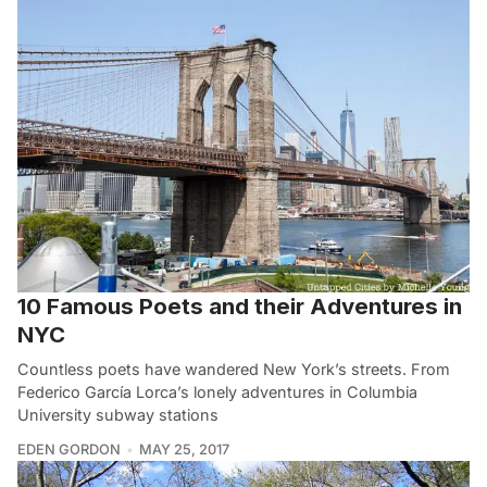
10 Famous Poets and their Adventures in
NYC
Countless poets have wandered New York’s streets. From
Federico García Lorca’s lonely adventures in Columbia
University subway stations
EDEN GORDON
MAY 25, 2017