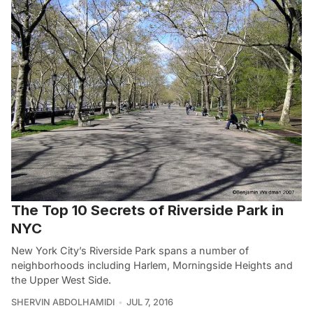
The Top 10 Secrets of Riverside Park in
NYC
New York City’s Riverside Park spans a number of
neighborhoods including Harlem, Morningside Heights and
the Upper West Side.
SHERVIN ABDOLHAMIDI
JUL 7, 2016