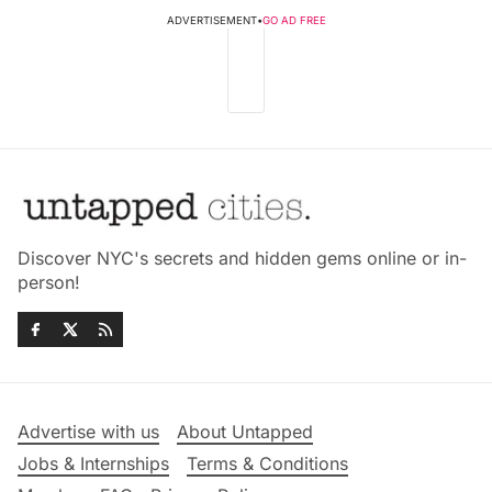
ADVERTISEMENT
•
GO AD FREE
Discover NYC's secrets and hidden gems online or in-
person!
Advertise with us
About Untapped
Jobs & Internships
Terms & Conditions