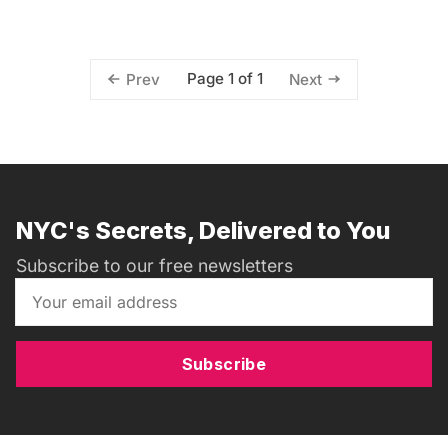
Page 1 of 1
Prev
Next
NYC's Secrets, Delivered to You
Subscribe to our free newsletters
Subscribe