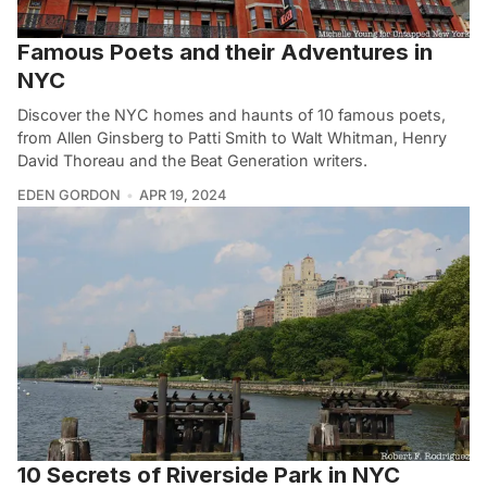
Famous Poets and their Adventures in
NYC
Discover the NYC homes and haunts of 10 famous poets,
from Allen Ginsberg to Patti Smith to Walt Whitman, Henry
David Thoreau and the Beat Generation writers.
EDEN GORDON
APR 19, 2024
10 Secrets of Riverside Park in NYC