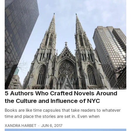
5 Authors Who Crafted Novels Around
the Culture and Influence of NYC
Books are like time capsules that take readers to whatever
time and place the stories are set in. Even when
XANDRA HARBET
JUN 6, 2017