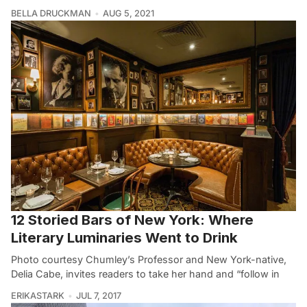
BELLA DRUCKMAN
AUG 5, 2021
12 Storied Bars of New York: Where
Literary Luminaries Went to Drink
Photo courtesy Chumley’s Professor and New York-native,
Delia Cabe, invites readers to take her hand and “follow in
ERIKASTARK
JUL 7, 2017