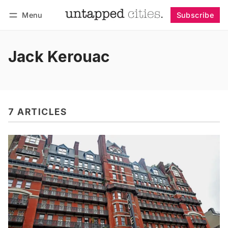
Menu
Subscribe
Follow
Log in
Subscribe
Jack Kerouac
7 ARTICLES