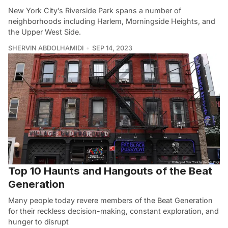
New York City’s Riverside Park spans a number of
neighborhoods including Harlem, Morningside Heights, and
the Upper West Side.
SHERVIN ABDOLHAMIDI
SEP 14, 2023
Top 10 Haunts and Hangouts of the Beat
Generation
Many people today revere members of the Beat Generation
for their reckless decision-making, constant exploration, and
hunger to disrupt