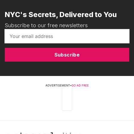
NYC's Secrets, Delivered to You
Subscribe to our free newsletters
Subscribe
ADVERTISEMENT
•
GO AD FREE