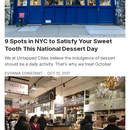
9 Spots in NYC to Satisfy Your Sweet
Tooth This National Dessert Day
We at Untapped Cities believe the indulgence of dessert
should be a daily activity. That’s why we treat October
EVYANIA CONSTANT
OCT 13, 2017