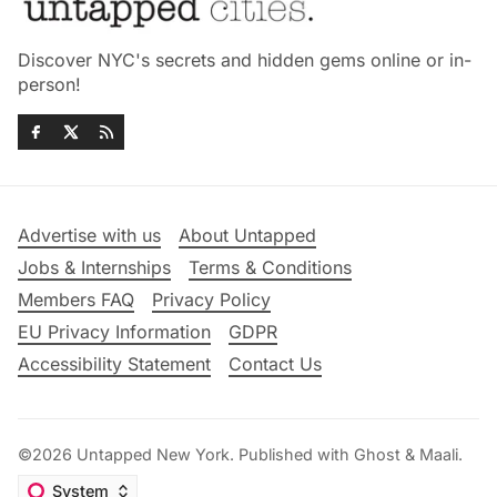
Discover NYC's secrets and hidden gems online or in-
person!
Advertise with us
About Untapped
Jobs & Internships
Terms & Conditions
Members FAQ
Privacy Policy
EU Privacy Information
GDPR
Accessibility Statement
Contact Us
©2026
Untapped New York
.
Published with
Ghost
&
Maali
.