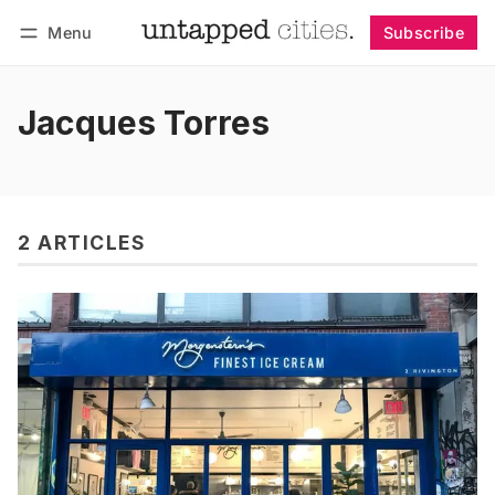
Menu
Subscribe
Follow
Log in
Subscribe
Jacques Torres
2 ARTICLES