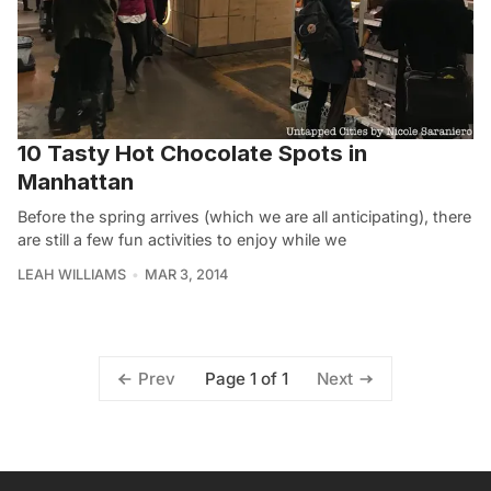
10 Tasty Hot Chocolate Spots in
Manhattan
Before the spring arrives (which we are all anticipating), there
are still a few fun activities to enjoy while we
LEAH WILLIAMS
MAR 3, 2014
Page 1 of 1
Prev
Next