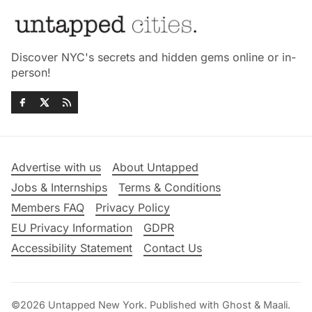
Discover NYC's secrets and hidden gems online or in-
person!
Advertise with us
About Untapped
Jobs & Internships
Terms & Conditions
Members FAQ
Privacy Policy
EU Privacy Information
GDPR
Accessibility Statement
Contact Us
©2026
Untapped New York
.
Published with
Ghost
&
Maali
.