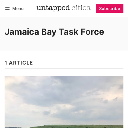
Menu
Subscribe
Follow
Log in
Subscribe
Jamaica Bay Task Force
1 ARTICLE