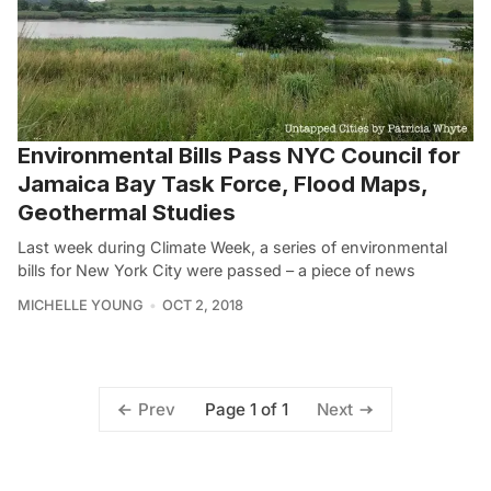
Environmental Bills Pass NYC Council for
Jamaica Bay Task Force, Flood Maps,
Geothermal Studies
Last week during Climate Week, a series of environmental
bills for New York City were passed – a piece of news
MICHELLE YOUNG
OCT 2, 2018
Page 1 of 1
Prev
Next