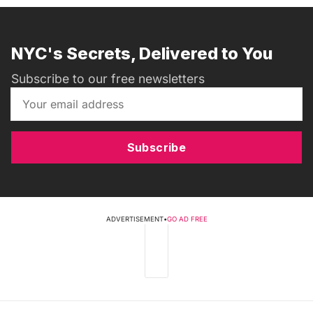
NYC's Secrets, Delivered to You
Subscribe to our free newsletters
Subscribe
ADVERTISEMENT
•
GO AD FREE