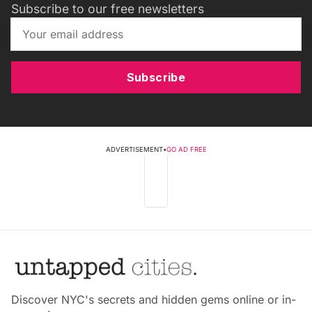
Subscribe to our free newsletters
Subscribe
ADVERTISEMENT
•
GO AD FREE
Discover NYC's secrets and hidden gems online or in-