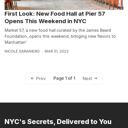
First Look: New Food Hall at Pier 57
Opens This Weekend in NYC
Market 57, a new food hall curated by the James Beard
Foundation, opens this weekend, bringing new flavors to
Manhattan’
NICOLE SARANIERO
MAR 31, 2023
Page 1 of 1
Prev
Next
NYC's Secrets, Delivered to You