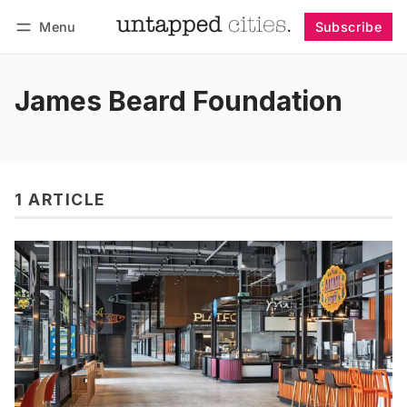
Menu
Subscribe
Follow
Log in
Subscribe
James Beard Foundation
1 ARTICLE