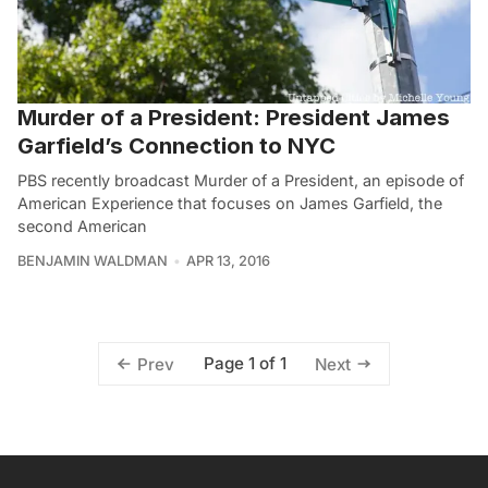
Murder of a President: President James
Garfield’s Connection to NYC
PBS recently broadcast Murder of a President, an episode of
American Experience that focuses on James Garfield, the
second American
BENJAMIN WALDMAN
APR 13, 2016
Page 1 of 1
Prev
Next