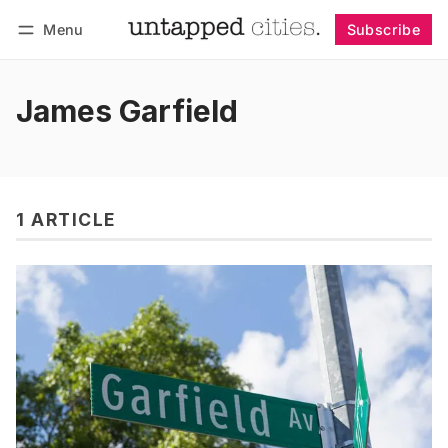
Menu
Subscribe
Follow
Log in
Subscribe
James Garfield
1 ARTICLE