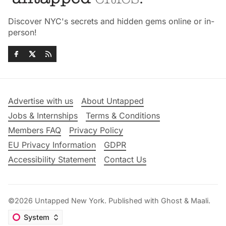
Discover NYC's secrets and hidden gems online or in-
person!
Advertise with us
About Untapped
Jobs & Internships
Terms & Conditions
Members FAQ
Privacy Policy
EU Privacy Information
GDPR
Accessibility Statement
Contact Us
©2026
Untapped New York
.
Published with
Ghost
&
Maali
.