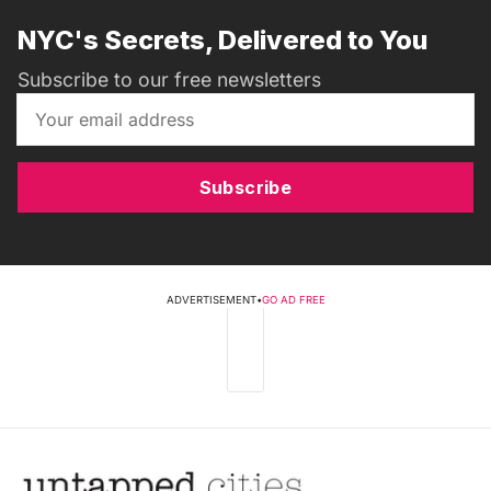
NYC's Secrets, Delivered to You
Subscribe to our free newsletters
Subscribe
ADVERTISEMENT
•
GO AD FREE