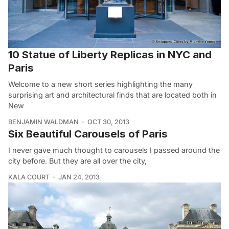
10 Statue of Liberty Replicas in NYC and
Paris
Welcome to a new short series highlighting the many
surprising art and architectural finds that are located both in
New
BENJAMIN WALDMAN
OCT 30, 2013
Six Beautiful Carousels of Paris
I never gave much thought to carousels I passed around the
city before. But they are all over the city,
KALA COURT
JAN 24, 2013