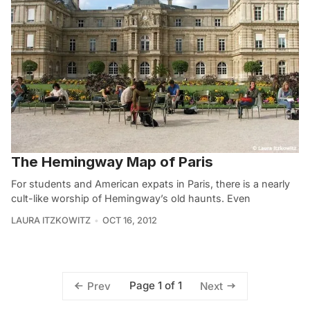
The Hemingway Map of Paris
For students and American expats in Paris, there is a nearly
cult-like worship of Hemingway’s old haunts. Even
LAURA ITZKOWITZ
OCT 16, 2012
Page 1 of 1
Prev
Next