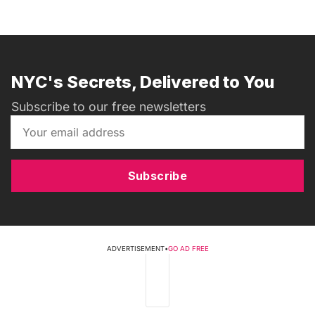
NYC's Secrets, Delivered to You
Subscribe to our free newsletters
Subscribe
ADVERTISEMENT
•
GO AD FREE