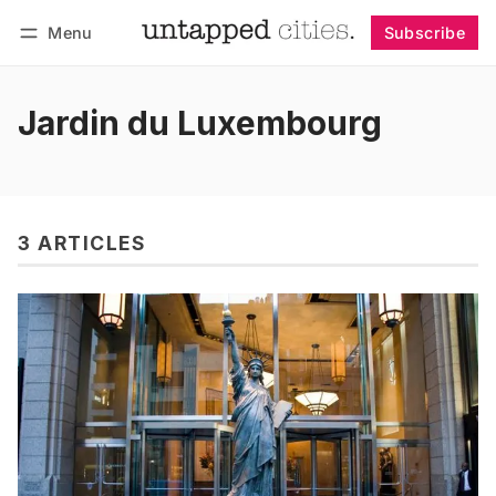
Menu
Subscribe
Follow
Log in
Subscribe
Jardin du Luxembourg
3 ARTICLES