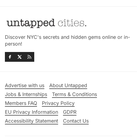
Discover NYC's secrets and hidden gems online or in-
person!
Advertise with us
About Untapped
Jobs & Internships
Terms & Conditions
Members FAQ
Privacy Policy
EU Privacy Information
GDPR
Accessibility Statement
Contact Us