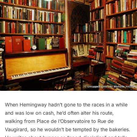
When Hemingway hadn’t gone to the races in a while
and was low on cash, he’d often alter his route,
walking from Place de l’Observatoire to Rue de
Vaugirard, so he wouldn’t be tempted by the bakeries.