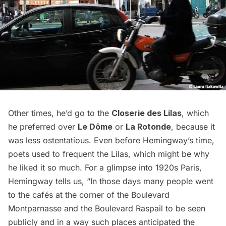
Other times, he’d go to the
Closerie des Lilas
, which
he preferred over
Le Dôme
or
La Rotonde
, because it
was less ostentatious. Even before Hemingway’s time,
poets used to frequent the Lilas, which might be why
he liked it so much. For a glimpse into 1920s Paris,
Hemingway tells us, “In those days many people went
to the cafés at the corner of the Boulevard
Montparnasse and the Boulevard Raspail to be seen
publicly and in a way such places anticipated the