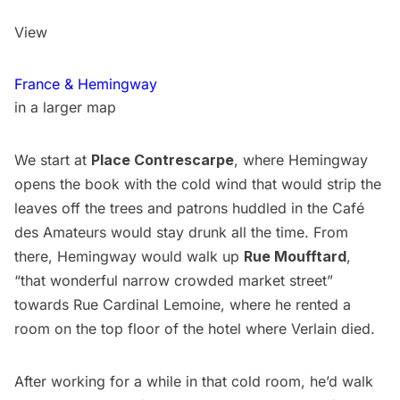
View
France & Hemingway
in a larger map
We start at
Place Contrescarpe
, where Hemingway
opens the book with the cold wind that would strip the
leaves off the trees and patrons huddled in the Café
des Amateurs would stay drunk all the time. From
there, Hemingway would walk up
Rue Moufftard
,
“that wonderful narrow crowded market street”
towards Rue Cardinal Lemoine, where he rented a
room on the top floor of the hotel where Verlain died.
After working for a while in that cold room, he’d walk