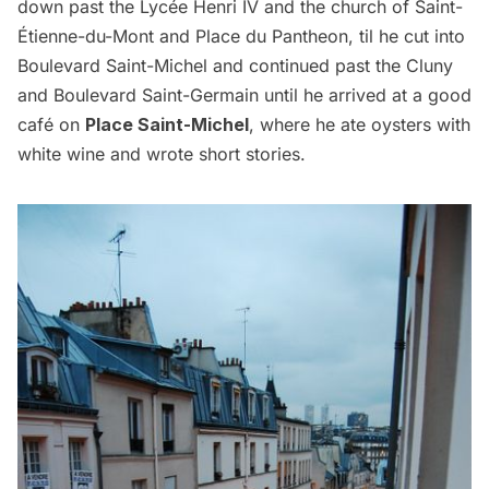
down past the Lycée Henri IV and the church of Saint-
Étienne-du-Mont and Place du Pantheon, til he cut into
Boulevard Saint-Michel and continued past the Cluny
and Boulevard Saint-Germain until he arrived at a good
café on
Place Saint-Michel
, where he ate oysters with
white wine and wrote short stories.