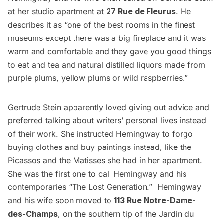
at her studio apartment at
27 Rue de Fleurus
. He
describes it as “one of the best rooms in the finest
museums
except there was a big fireplace and it was
warm and comfortable and they gave you good things
to eat and tea and natural distilled liquors made from
purple plums, yellow plums or wild raspberries.”
Gertrude Stein apparently loved giving out advice and
preferred talking about writers’ personal lives instead
of their work. She instructed Hemingway to forgo
buying clothes and buy paintings instead, like the
Picassos and the Matisses she had in her apartment.
She was the first one to call Hemingway and his
contemporaries “The Lost Generation.” Hemingway
and his wife soon moved to
113 Rue Notre-Dame-
des-Champs
, on the southern tip of the Jardin du