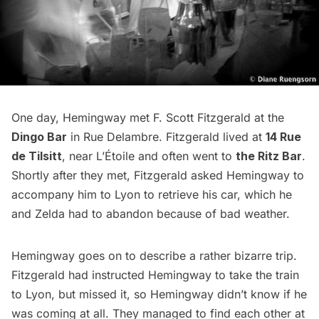
One day, Hemingway met F. Scott Fitzgerald at the
Dingo Bar
in Rue Delambre. Fitzgerald lived at
14 Rue
de Tilsitt
, near L’Étoile and often went to
the Ritz Bar
.
Shortly after they met, Fitzgerald asked Hemingway to
accompany him to Lyon to retrieve his car, which he
and Zelda had to abandon because of bad weather.
Hemingway goes on to describe a rather bizarre trip.
Fitzgerald had instructed Hemingway to take the train
to Lyon, but missed it, so Hemingway didn’t know if he
was coming at all. They managed to find each other at