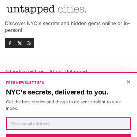
Discover NYC's secrets and hidden gems online or in-
person!
Advertise with us
About Untapped
Jobs & Internships
Terms & Conditions
×
FREE NEWSLETTERS
Members FAQ
Privacy Policy
NYC's secrets, delivered to you.
EU Privacy Information
GDPR
Get the best stories and things to do sent straight to your
Accessibility Statement
Contact Us
inbox.
©2026
Untapped New York
.
Published with
Ghost
&
Maali
.