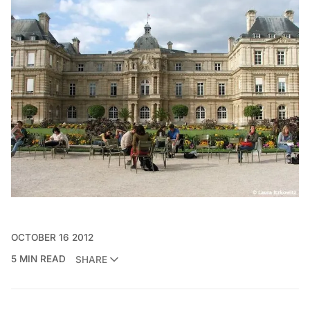
OCTOBER 16 2012
5 MIN READ
SHARE