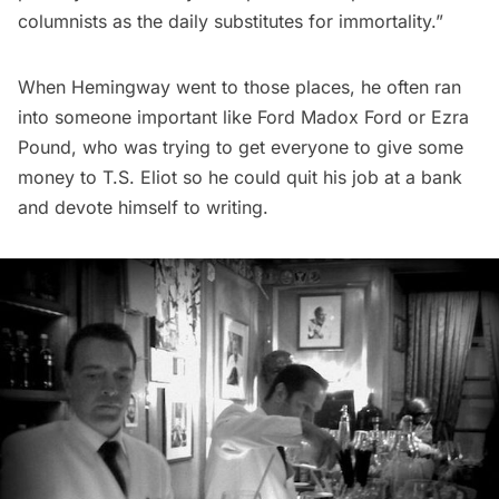
columnists as the daily substitutes for immortality.”
When Hemingway went to those places, he often ran
into someone important like Ford Madox Ford or Ezra
Pound, who was trying to get everyone to give some
money to T.S. Eliot so he could quit his job at a bank
and devote himself to writing.