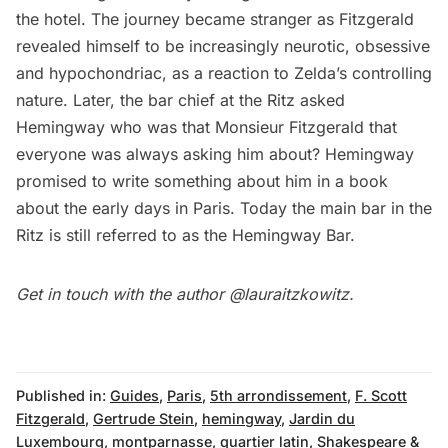
the hotel. The journey became stranger as Fitzgerald
revealed himself to be increasingly neurotic, obsessive
and hypochondriac, as a reaction to Zelda’s controlling
nature. Later, the bar chief at the Ritz asked
Hemingway who was that Monsieur Fitzgerald that
everyone was always asking him about? Hemingway
promised to write something about him in a book
about the early days in Paris. Today the main bar in the
Ritz is still referred to as
the Hemingway Bar
.
Get in touch with the author
@lauraitzkowitz
.
Published in:
Guides
,
Paris
,
5th arrondissement
,
F. Scott
Fitzgerald
,
Gertrude Stein
,
hemingway
,
Jardin du
Luxembourg
,
montparnasse
,
quartier latin
,
Shakespeare &