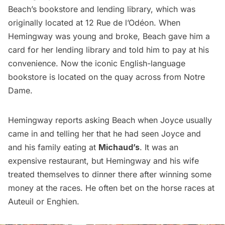
Beach’s bookstore and lending library, which was
originally located at 12 Rue de l’Odéon. When
Hemingway was young and broke, Beach gave him a
card for her lending library and told him to pay at his
convenience. Now the iconic English-language
bookstore is located on the quay across from Notre
Dame.
Hemingway reports asking Beach when Joyce usually
came in and telling her that he had seen Joyce and
and his family eating at
Michaud’s
. It was an
expensive restaurant, but Hemingway and his wife
treated themselves to dinner there after winning some
money at the races. He often bet on the horse races at
Auteuil
or Enghien.