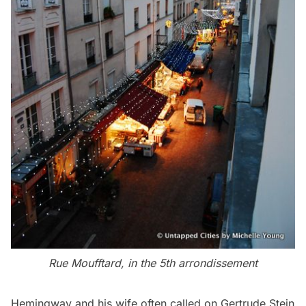
Rue Moufftard, in the 5th arrondissement
Hemingway and his wife often called on Gertrude Stein