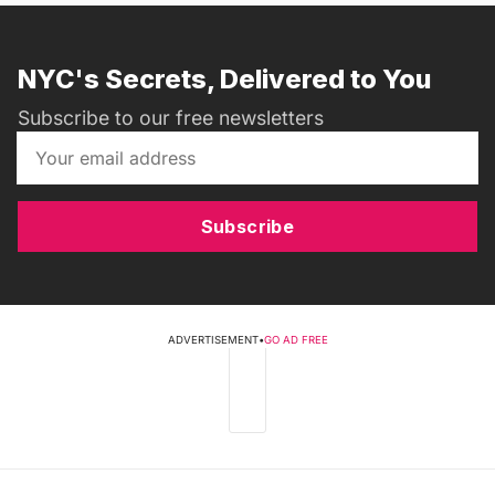
NYC's Secrets, Delivered to You
Subscribe to our free newsletters
Subscribe
ADVERTISEMENT
•
GO AD FREE