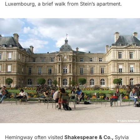
Luxembourg, a brief walk from Stein’s apartment.
Hemingway often visited
Shakespeare & Co.
,
Sylvia