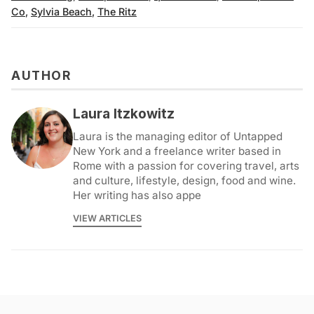
Co
,
Sylvia Beach
,
The Ritz
AUTHOR
Laura Itzkowitz
Laura is the managing editor of Untapped
New York and a freelance writer based in
Rome with a passion for covering travel, arts
and culture, lifestyle, design, food and wine.
Her writing has also appe
VIEW ARTICLES