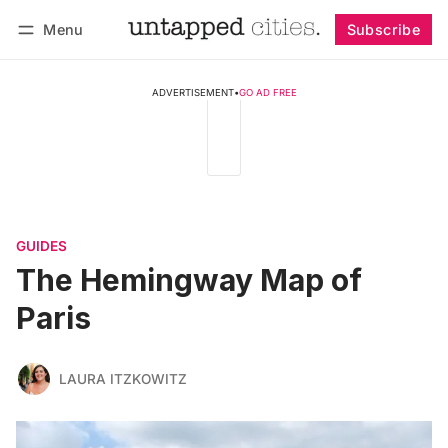
Menu
Subscribe
Follow
Log in
Subscribe
ADVERTISEMENT
•
GO AD FREE
GUIDES
The Hemingway Map of
Paris
LAURA ITZKOWITZ