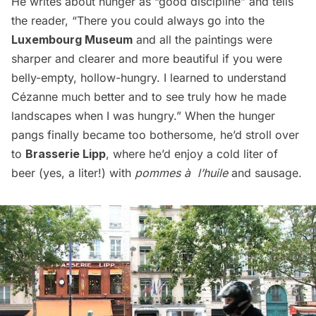
He writes about hunger as “good discipline” and tells
the reader, “There you could always go into the
Luxembourg Museum
and all the paintings were
sharper and clearer and more beautiful if you were
belly-empty, hollow-hungry. I learned to understand
Cézanne much better and to see truly how he made
landscapes when I was hungry.” When the hunger
pangs finally became too bothersome, he’d stroll over
to
Brasserie Lipp
, where he’d enjoy a cold liter of
beer (yes, a liter!) with
pommes à l’huile
and sausage.