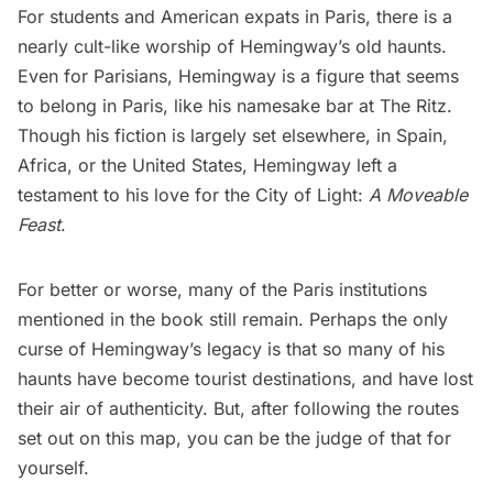
For students and American expats in Paris, there is a
nearly cult-like worship of Hemingway’s old haunts.
Even for Parisians, Hemingway is a figure that seems
to belong in Paris, like his namesake bar at
The Ritz
.
Though his fiction is largely set elsewhere, in Spain,
Africa, or the United States, Hemingway left a
testament to his love for the City of Light:
A Moveable
Feast
.
For better or worse, many of the Paris institutions
mentioned in the book still remain. Perhaps the only
curse of Hemingway’s legacy is that so many of his
haunts have become tourist destinations, and have lost
their air of authenticity. But, after following the routes
set out on this map, you can be the judge of that for
yourself.