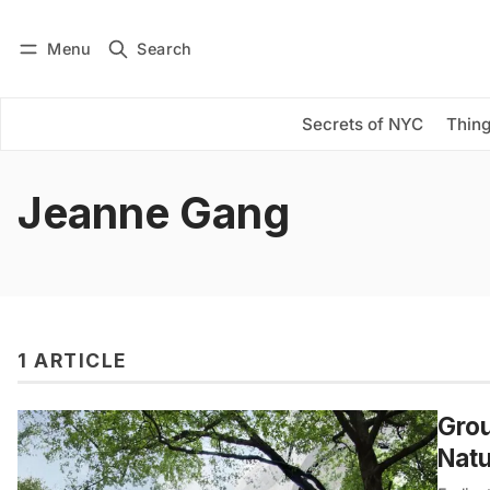
Menu
Search
Log in
Subscribe
Secrets of NYC
Thing
Jeanne Gang
1 ARTICLE
Gro
Natu