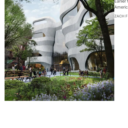
Earlie
Americ
ZACH F