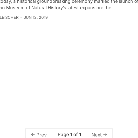
r today, a historical groundbreaking ceremony marked the launch o
an Museum of Natural History’s latest expansion: the
LEISCHER
JUN 12, 2019
Page 1 of 1
Prev
Next