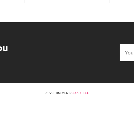
ou
ADVERTISEMENT
•
GO AD FREE