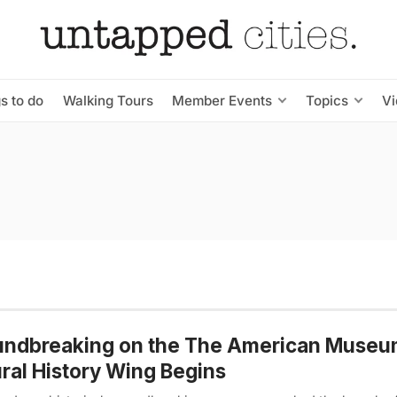
s to do
Walking Tours
Member Events
Topics
V
undbreaking on the The American Museu
ral History Wing Begins