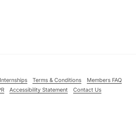
Internships
Terms & Conditions
Members FAQ
PR
Accessibility Statement
Contact Us