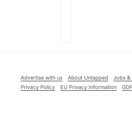
Advertise with us
About Untapped
Jobs & 
Privacy Policy
EU Privacy Information
GD