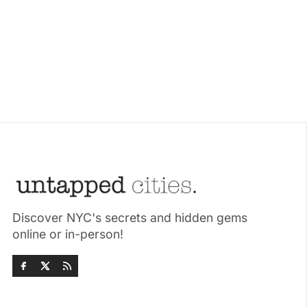
Discover NYC's secrets and hidden gems
online or in-person!