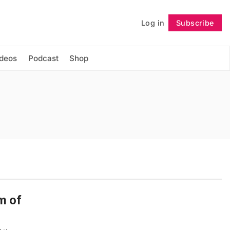
Log in
Subscribe
Follow
ideos
Podcast
Shop
m of