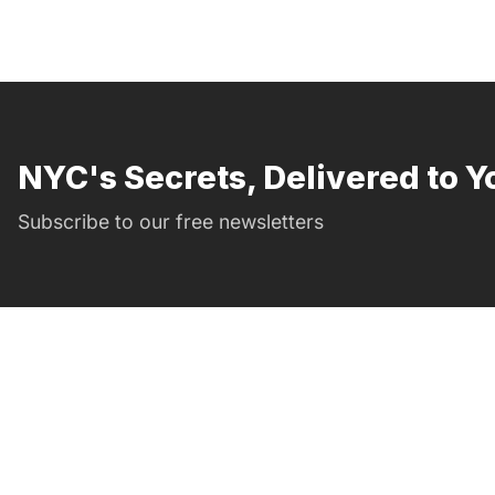
NYC's Secrets, Delivered to Y
Subscribe to our free newsletters