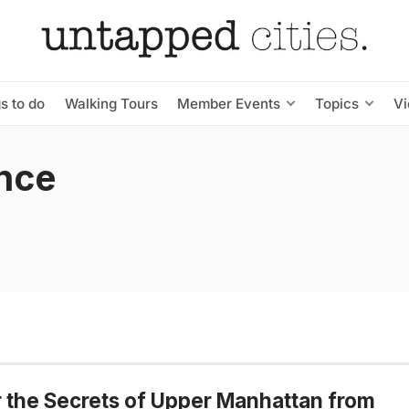
s to do
Walking Tours
Member Events
Topics
V
nce
 the Secrets of Upper Manhattan from