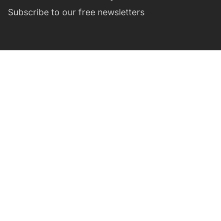
Subscribe to our free newsletters