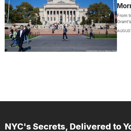
Morn
From t
Grant’s
AUGUST
NYC's Secrets, Delivered to Y