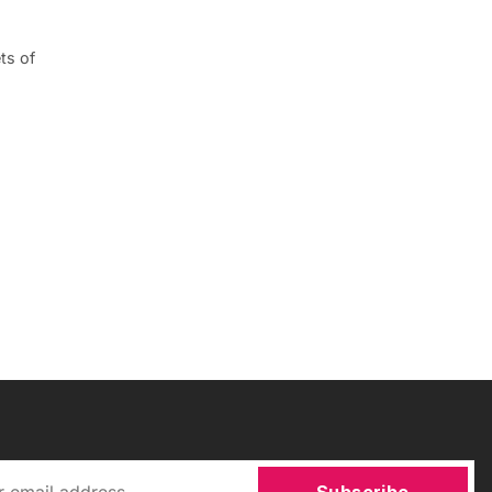
ts of
Subscribe