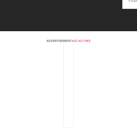
ADVERTISEMENT
•
GO AD FREE