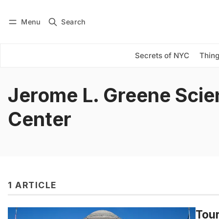
Menu
Search
Log in
Subscribe
Secrets of NYC
Thing
Jerome L. Greene Scie
Center
1 ARTICLE
Tour