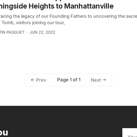
ingside Heights to Manhattanville
racing the legacy of our Founding Fathers to uncovering the secre
 Tomb, visitors joining our tour,
IN PASQUET
JUN 22, 2022
Page 1 of 1
Prev
Next
ou