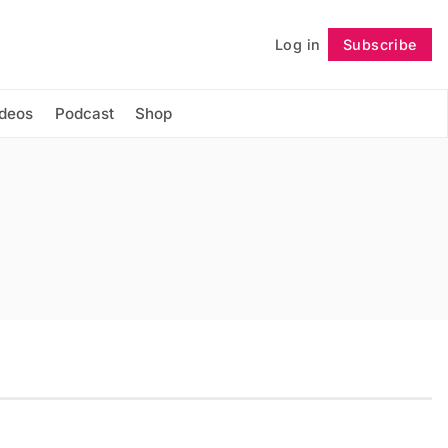
Log in
Subscribe
Follow
ideos
Podcast
Shop