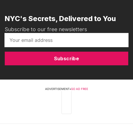
NYC's Secrets, Delivered to You
Subscribe to our free newsletters
Subscribe
ADVERTISEMENT
•
GO AD FREE