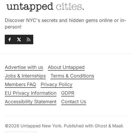
Discover NYC's secrets and hidden gems online or in-
person!
Advertise with us
About Untapped
Jobs & Internships
Terms & Conditions
Members FAQ
Privacy Policy
EU Privacy Information
GDPR
Accessibility Statement
Contact Us
©2026
Untapped New York
.
Published with
Ghost
&
Maali
.