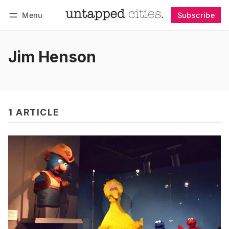
Menu
Subscribe
Follow
Log in
Subscribe
Jim Henson
1 ARTICLE