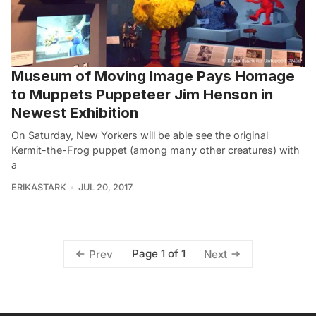
Museum of Moving Image Pays Homage
to Muppets Puppeteer Jim Henson in
Newest Exhibition
On Saturday, New Yorkers will be able see the original
Kermit-the-Frog puppet (among many other creatures) with
a
ERIKASTARK
JUL 20, 2017
Page 1 of 1
Prev
Next