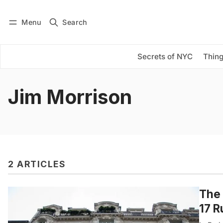
Menu
Search
Log in
Subscribe
Secrets of NYC
Thing
Jim Morrison
2 ARTICLES
The 
17 R