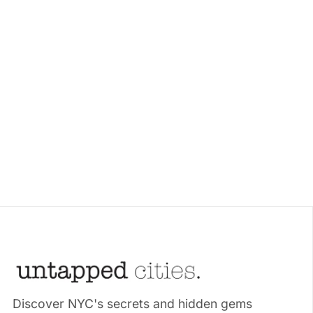
Discover NYC's secrets and hidden gems