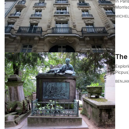
In Pari
Morris
MICHE
The 
Explor
Picpus)
BENJA