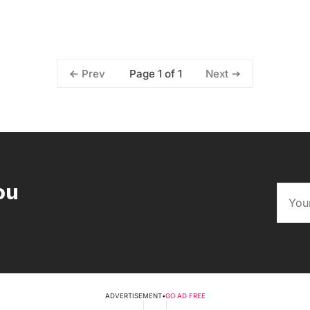
Page 1 of 1
Prev
Next
ou
ADVERTISEMENT
•
GO AD FREE