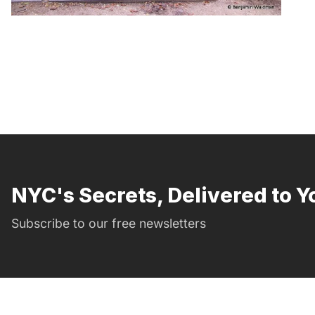
NYC's Secrets, Delivered to Y
Subscribe to our free newsletters