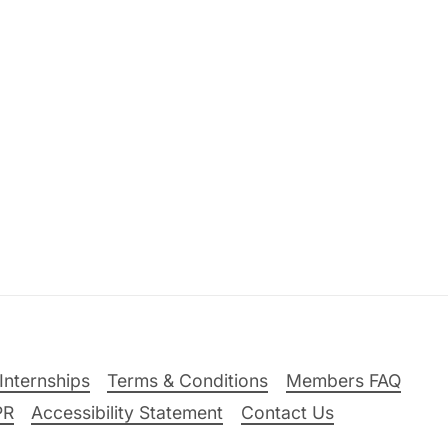
Internships
Terms & Conditions
Members FAQ
PR
Accessibility Statement
Contact Us