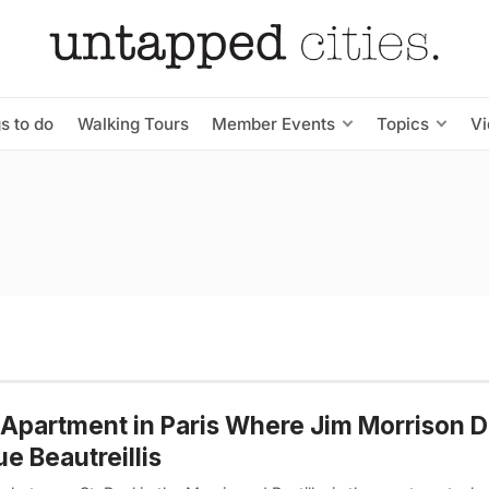
s to do
Walking Tours
Member Events
Topics
V
Apartment in Paris Where Jim Morrison D
ue Beautreillis