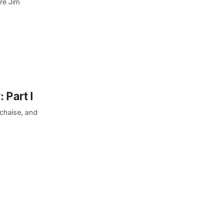
ere Jim
 Part I
chaise, and