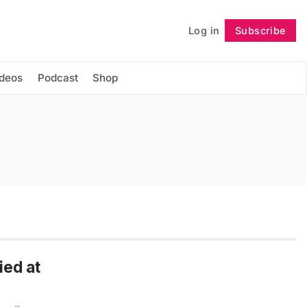
Log in
Subscribe
Follow
ideos
Podcast
Shop
ied at