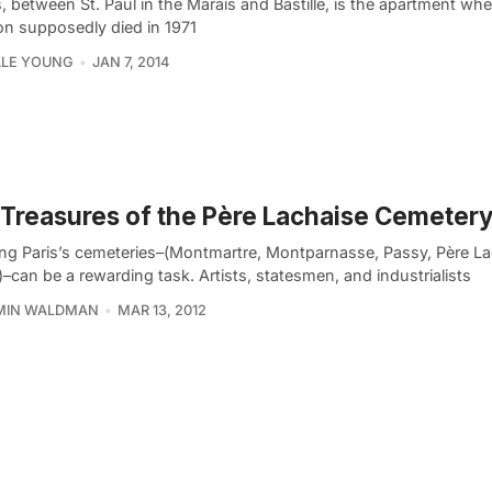
s, between St. Paul in the Marais and Bastille, is the apartment wh
on supposedly died in 1971
LLE YOUNG
JAN 7, 2014
Treasures of the Père Lachaise Cemetery:
ing Paris’s cemeteries–(Montmartre, Montparnasse, Passy, Père La
–can be a rewarding task. Artists, statesmen, and industrialists
MIN WALDMAN
MAR 13, 2012