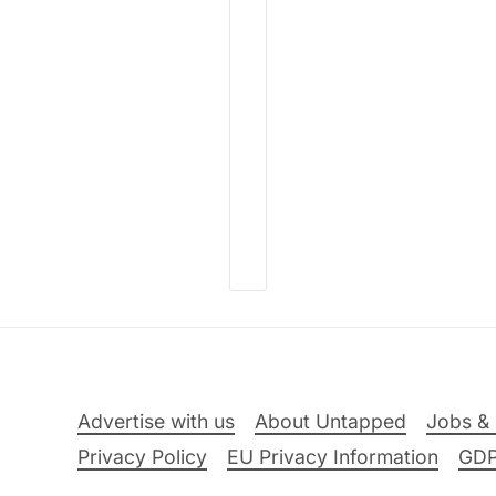
Advertise with us
About Untapped
Jobs & 
Privacy Policy
EU Privacy Information
GD