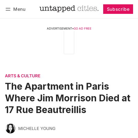
Menu
Subscribe
Follow
Log in
Subscribe
ADVERTISEMENT
•
GO AD FREE
ARTS & CULTURE
The Apartment in Paris
Where Jim Morrison Died at
17 Rue Beautreillis
MICHELLE YOUNG