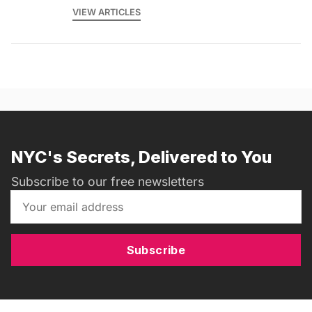
VIEW ARTICLES
NYC's Secrets, Delivered to You
Subscribe to our free newsletters
Subscribe