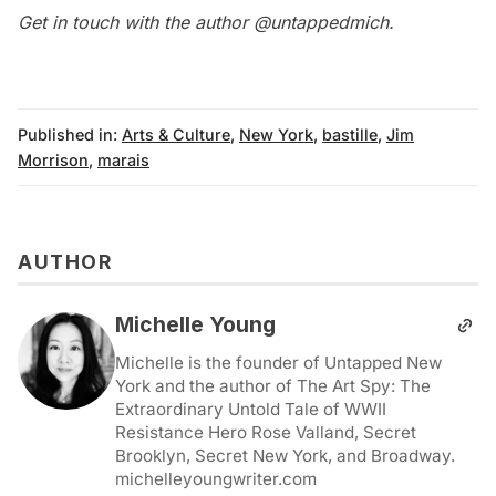
Get in touch with the author
@untappedmich
.
Published in:
Arts & Culture
,
New York
,
bastille
,
Jim
Morrison
,
marais
AUTHOR
Michelle Young
Michelle is the founder of Untapped New
York and the author of The Art Spy: The
Extraordinary Untold Tale of WWII
Resistance Hero Rose Valland, Secret
Brooklyn, Secret New York, and Broadway.
michelleyoungwriter.com