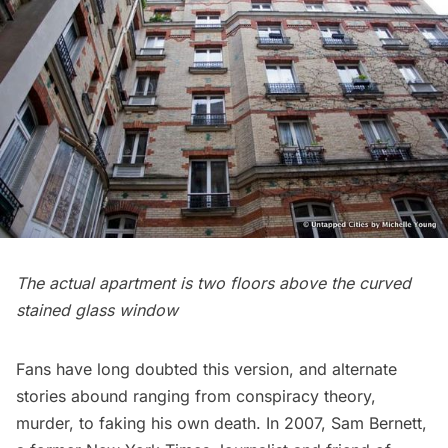
The actual apartment is two floors above the curved
stained glass window
Fans have long doubted this version, and alternate
stories abound ranging from conspiracy theory,
murder, to faking his own death. In 2007, Sam Bernett,