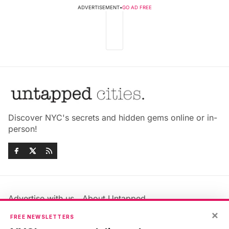
ADVERTISEMENT
•
GO AD FREE
Discover NYC's secrets and hidden gems online or in-
person!
Advertise with us
About Untapped
×
Jobs & Internships
Terms & Conditions
FREE NEWSLETTERS
Members FAQ
Privacy Policy