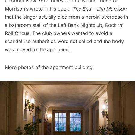
a former New York Times Journalist and friend of
Morrison’s wrote in his book
The End – Jim Morrison
that the singer actually died from a heroin overdose in
a bathroom stall of the Left Bank Nightclub, Rock ‘n’
Roll Circus. The club owners wanted to avoid a
scandal, so authorities were not called and the body
was moved to the apartment.
More photos of the apartment building: