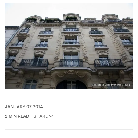
JANUARY 07 2014
2 MIN READ
SHARE