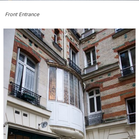
Front Entrance