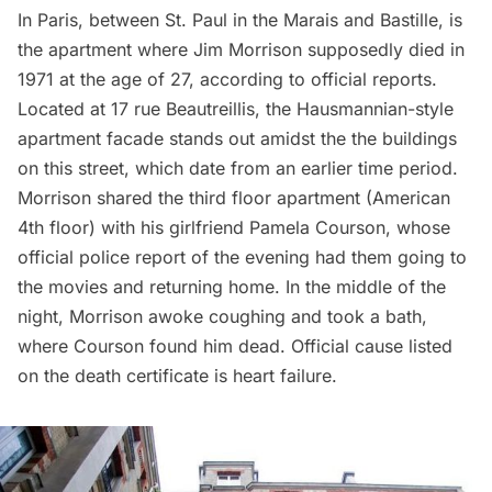
In Paris, between St. Paul in the Marais and Bastille, is
the apartment where Jim Morrison supposedly died in
1971 at the age of 27, according to official reports.
Located at 17 rue Beautreillis, the Hausmannian-style
apartment facade stands out amidst the the buildings
on this street, which date from an earlier time period.
Morrison shared the third floor apartment (American
4th floor) with his girlfriend Pamela Courson, whose
official police report of the evening had them going to
the movies and returning home. In the middle of the
night, Morrison awoke coughing and took a bath,
where Courson found him dead. Official cause listed
on the death certificate is heart failure.