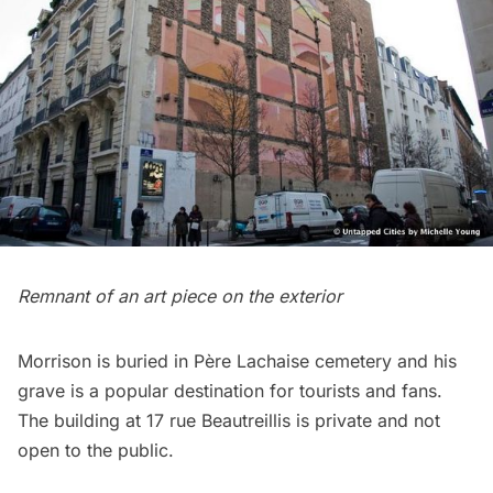
Remnant of an art piece on the exterior
Morrison is buried in Père Lachaise cemetery
and his
grave is a popular destination for tourists and fans.
The building at 17 rue Beautreillis is private and not
open to the public.