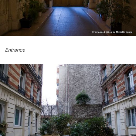
Entrance