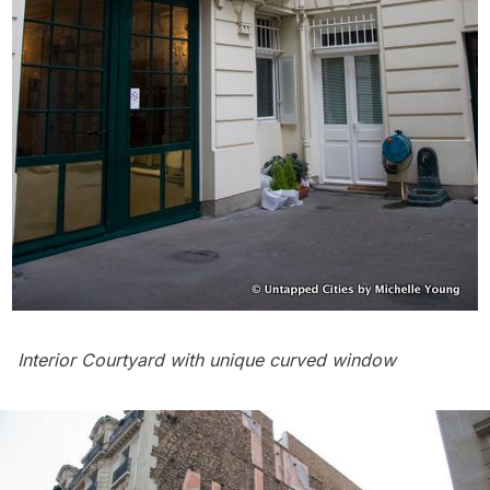
Interior Courtyard with unique curved window