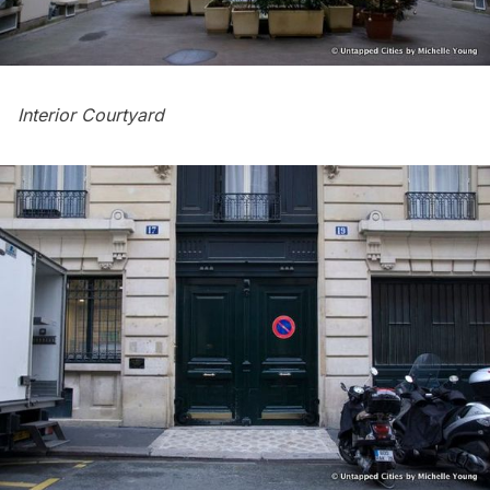
Interior Courtyard