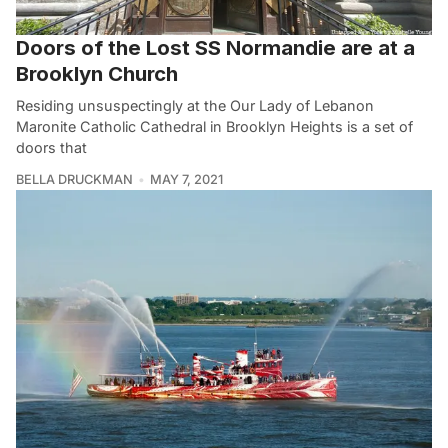
Doors of the Lost SS Normandie are at a
Brooklyn Church
Residing unsuspectingly at the Our Lady of Lebanon
Maronite Catholic Cathedral in Brooklyn Heights is a set of
doors that
BELLA DRUCKMAN
MAY 7, 2021