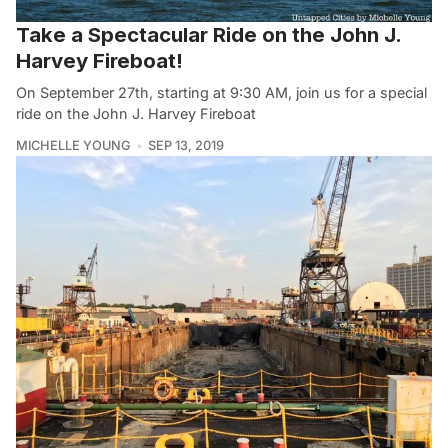
Take a Spectacular Ride on the John J.
Harvey Fireboat!
On September 27th, starting at 9:30 AM, join us for a special
ride on the John J. Harvey Fireboat
MICHELLE YOUNG
SEP 13, 2019