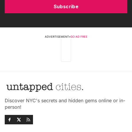
Subscribe
ADVERTISEMENT
•
GO AD FREE
Discover NYC's secrets and hidden gems online or in-
person!