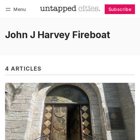
Menu
Subscribe
Follow
Log in
Subscribe
John J Harvey Fireboat
4 ARTICLES