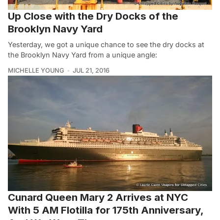
Up Close with the Dry Docks of the
Brooklyn Navy Yard
Yesterday, we got a unique chance to see the dry docks at
the Brooklyn Navy Yard from a unique angle:
MICHELLE YOUNG
JUL 21, 2016
Cunard Queen Mary 2 Arrives at NYC
With 5 AM Flotilla for 175th Anniversary,