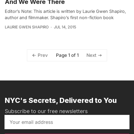
And We Were There
Editor’s Note: This article is written by Laurie Gwen Shapiro,
author and filmmaker. Shapiro’s first non-fiction book
LAURIE GWEN SHAPIRO
JUL 14, 2015
Page 1 of 1
Prev
Next
NYC's Secrets, Delivered to You
Subscribe to our free newsletters