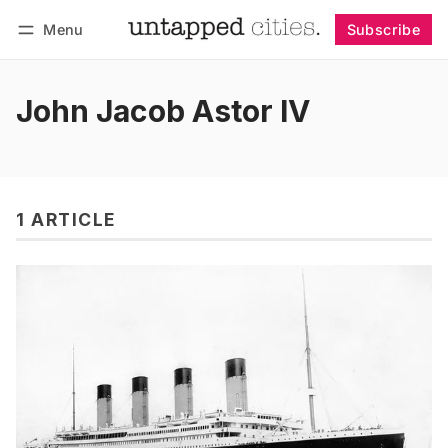
Menu
Subscribe
Follow
Log in
Subscribe
John Jacob Astor IV
1 ARTICLE