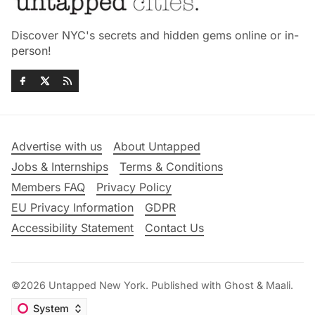
Discover NYC's secrets and hidden gems online or in-
person!
Advertise with us
About Untapped
Jobs & Internships
Terms & Conditions
Members FAQ
Privacy Policy
EU Privacy Information
GDPR
Accessibility Statement
Contact Us
©2026
Untapped New York
.
Published with
Ghost
&
Maali
.