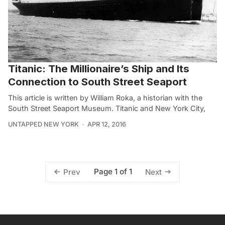
Titanic: The Millionaire’s Ship and Its
Connection to South Street Seaport
This article is written by William Roka, a historian with the
South Street Seaport Museum. Titanic and New York City,
UNTAPPED NEW YORK
APR 12, 2016
Page 1 of 1
Prev
Next