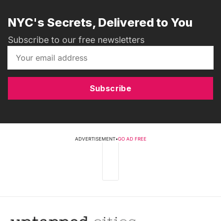
NYC's Secrets, Delivered to You
Subscribe to our free newsletters
Subscribe
ADVERTISEMENT
•
GO AD FREE