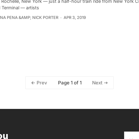
 Rochelle, New York — just a half-hour train ride from New York C
 Terminal — artists
ANA PENA &AMP; NICK PORTER
APR 3, 2019
Page 1 of 1
Prev
Next
ou