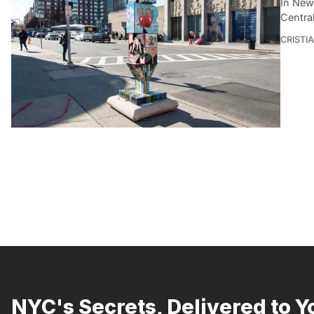
In New
Central
CRISTI
NYC's Secrets, Delivered to Y