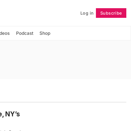
Log in
Subscribe
Follow
ideos
Podcast
Shop
e, NY’s