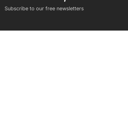
Subscribe to our free newsletters