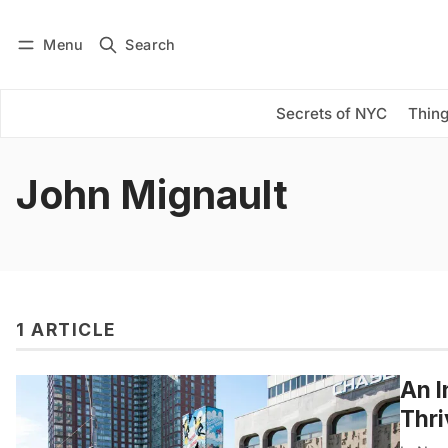
Menu
Search
Log in
Subscribe
Secrets of NYC
Thing
John Mignault
1 ARTICLE
An I
Thri