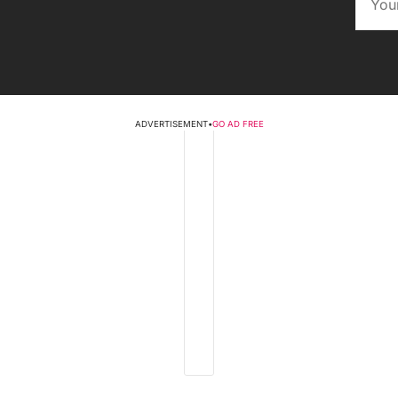
ADVERTISEMENT
•
GO AD FREE