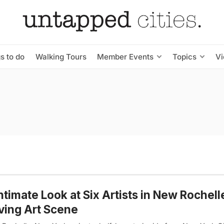
s to do
Walking Tours
Member Events
Topics
V
ntimate Look at Six Artists in New Rochell
ving Art Scene