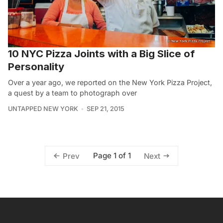
10 NYC Pizza Joints with a Big Slice of
Personality
Over a year ago, we reported on the New York Pizza Project,
a quest by a team to photograph over
UNTAPPED NEW YORK
SEP 21, 2015
Page 1 of 1
Prev
Next