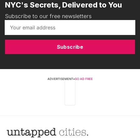
NYC's Secrets, Delivered to You
Subscribe to our free newsletters
Subscribe
ADVERTISEMENT
•
GO AD FREE