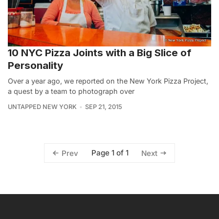
10 NYC Pizza Joints with a Big Slice of
Personality
Over a year ago, we reported on the New York Pizza Project,
a quest by a team to photograph over
UNTAPPED NEW YORK
SEP 21, 2015
Page 1 of 1
Prev
Next