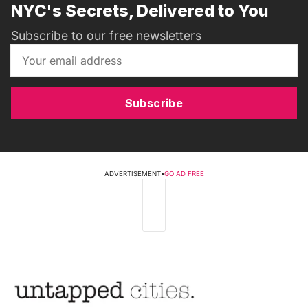
NYC's Secrets, Delivered to You
Subscribe to our free newsletters
Subscribe
ADVERTISEMENT
•
GO AD FREE