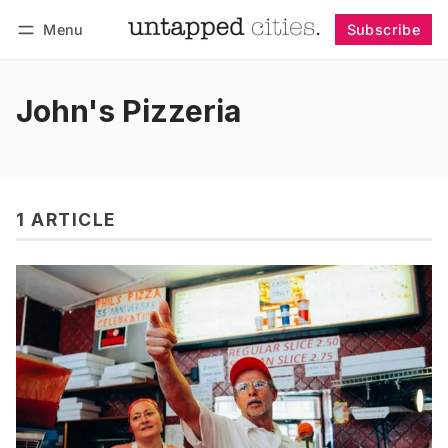
Menu
Subscribe
Follow
Log in
Subscribe
John's Pizzeria
1 ARTICLE