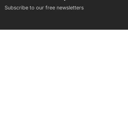
Subscribe to our free newsletters