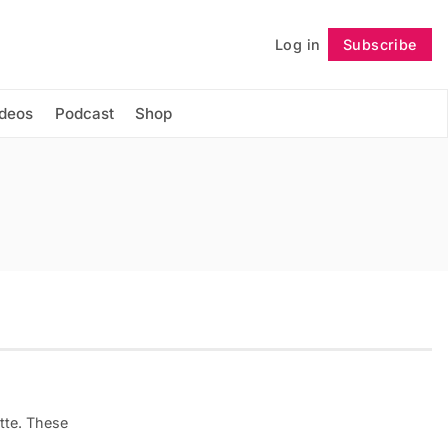
Log in
Subscribe
Follow
ideos
Podcast
Shop
tte. These