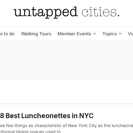
s to do
Walking Tours
Member Events
Topics
V
8 Best Luncheonettes in NYC
are few things as characteristic of New York City as the luncheone
informal dining spaces used to