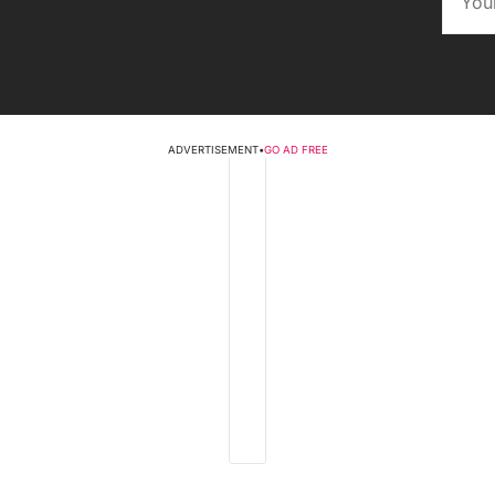
ADVERTISEMENT
•
GO AD FREE