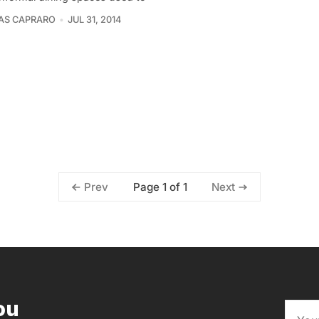
AS CAPRARO
JUL 31, 2014
Page 1 of 1
Prev
Next
ou