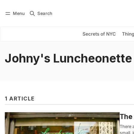
Menu
Search
Log in
Subscribe
Secrets of NYC
Thing
Johny's Luncheonette
1 ARTICLE
The 
There 
small, 