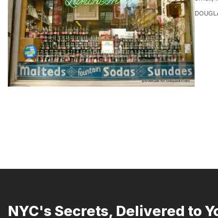
DOUGL
NYC's Secrets, Delivered to Y