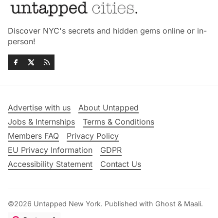
Discover NYC's secrets and hidden gems online or in-
person!
Advertise with us
About Untapped
Jobs & Internships
Terms & Conditions
Members FAQ
Privacy Policy
EU Privacy Information
GDPR
Accessibility Statement
Contact Us
©2026
Untapped New York
.
Published with
Ghost
&
Maali
.