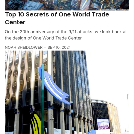
Top 10 Secrets of One World Trade
Center
On the 20th anniversary of the 9/11 attacks, we look back at
the design of One World Trade Center.
NOAH SHEIDLOWER
SEP 10, 2021