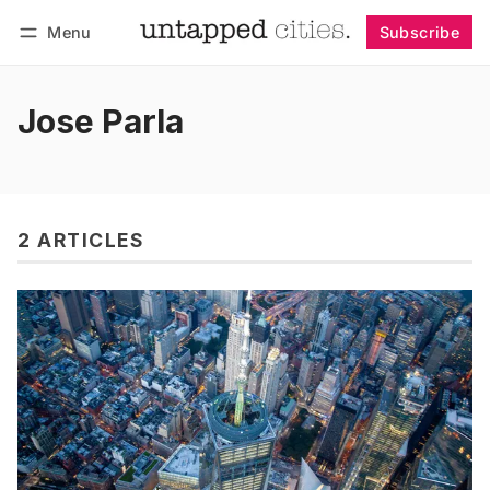
Menu
Subscribe
Follow
Log in
Subscribe
Jose Parla
2 ARTICLES