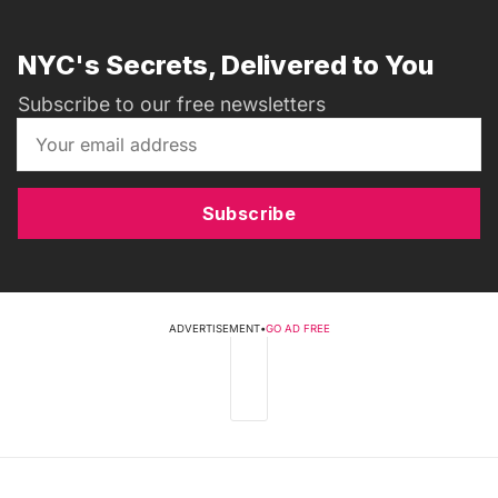
NYC's Secrets, Delivered to You
Subscribe to our free newsletters
Subscribe
ADVERTISEMENT
•
GO AD FREE