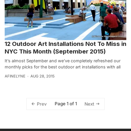
12 Outdoor Art Installations Not To Miss in
NYC This Month (September 2015)
It’s almost September and we’ve completely refreshed our
monthly picks for the best outdoor art installations with all
AFINELYNE
AUG 28, 2015
Page 1 of 1
Prev
Next