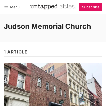
Menu
Subscribe
Follow
Log in
Subscribe
Judson Memorial Church
1 ARTICLE