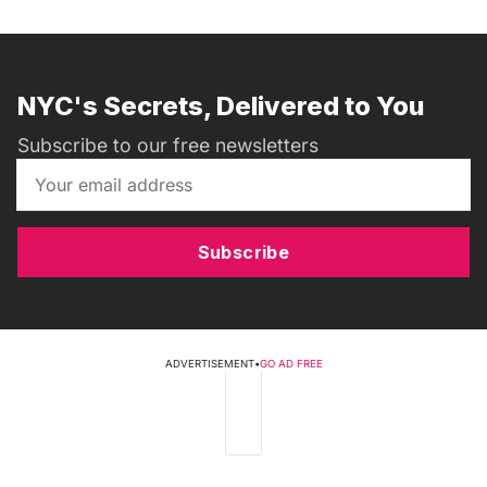
NYC's Secrets, Delivered to You
Subscribe to our free newsletters
Subscribe
ADVERTISEMENT
•
GO AD FREE