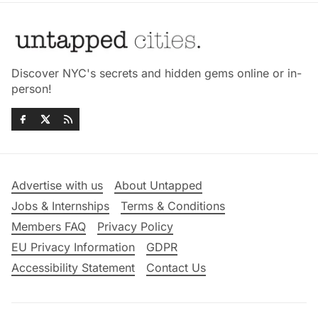
Discover NYC's secrets and hidden gems online or in-
person!
Advertise with us
About Untapped
Jobs & Internships
Terms & Conditions
Members FAQ
Privacy Policy
EU Privacy Information
GDPR
Accessibility Statement
Contact Us