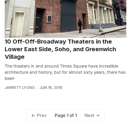
10 Off-Off-Broadway Theaters in the
Lower East Side, Soho, and Greenwich
Village
The theaters in and around Times Square have incredible
architecture and history, but for almost sixty years, there has
been
JARRETT LYONS
JUN 16, 2016
Page 1 of 1
Prev
Next