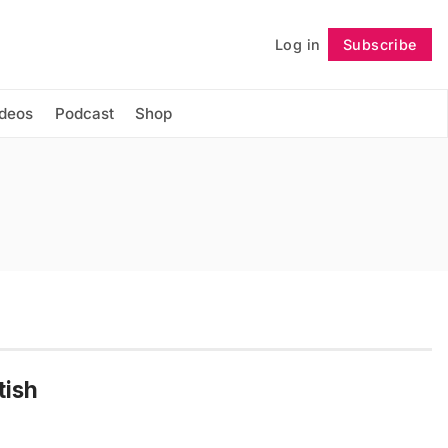
Log in
Subscribe
Follow
ideos
Podcast
Shop
tish