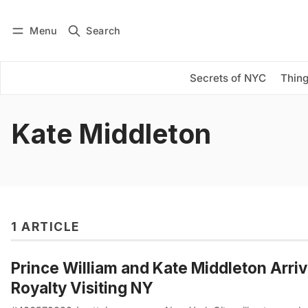
Menu
Search
Log in
Subscribe
Secrets of NYC
Thing
Kate Middleton
1 ARTICLE
Prince William and Kate Middleton Arriv
Royalty Visiting NY