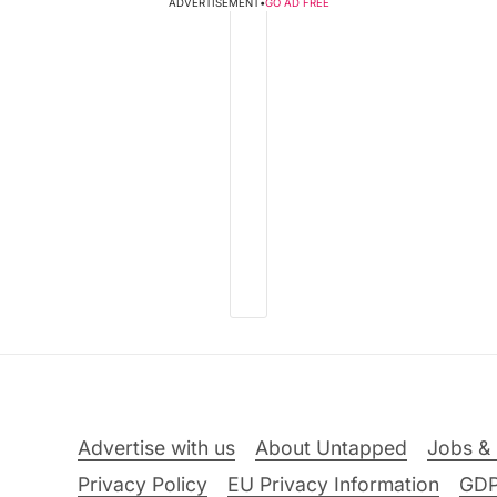
ADVERTISEMENT
•
GO AD FREE
Advertise with us
About Untapped
Jobs & 
Privacy Policy
EU Privacy Information
GD