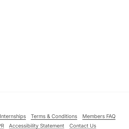
Internships
Terms & Conditions
Members FAQ
PR
Accessibility Statement
Contact Us