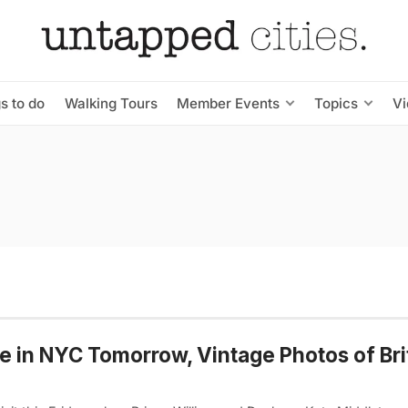
s to do
Walking Tours
Member Events
Topics
V
e in NYC Tomorrow, Vintage Photos of Bri