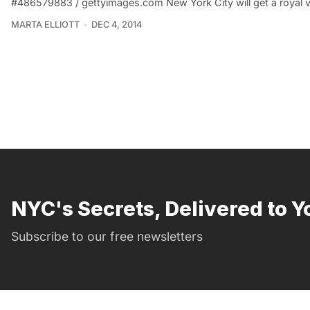
#486579883 / gettyimages.com New York City will get a royal v
MARTA ELLIOTT
DEC 4, 2014
NYC's Secrets, Delivered to Y
Subscribe to our free newsletters