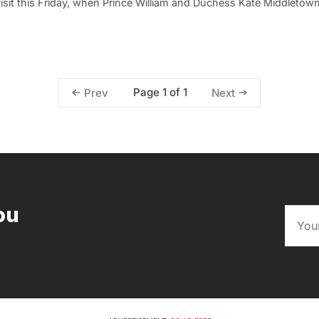
isit this Friday, when Prince William and Duchess Kate Middletow
Page 1 of 1
Prev
Next
ou