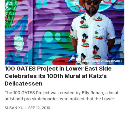
100 GATES Project in Lower East Side
Celebrates its 100th Mural at Katz’s
Delicatessen
The 100 GATES Project was created by Billy Rohan, a local
artist and pro skateboarder, who noticed that the Lower
SUSAN XU
SEP 12, 2016