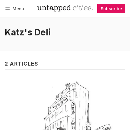
Menu
Subscribe
Follow
Log in
Subscribe
Katz's Deli
2 ARTICLES