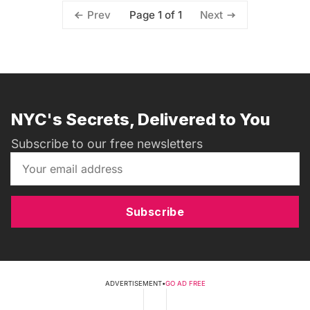
Page 1 of 1
Prev
Next
NYC's Secrets, Delivered to You
Subscribe to our free newsletters
Subscribe
ADVERTISEMENT
•
GO AD FREE