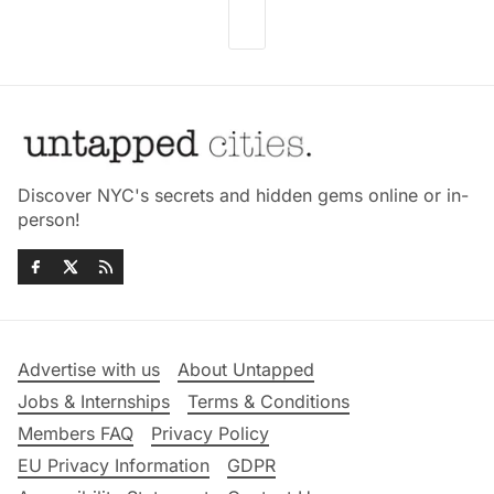
Discover NYC's secrets and hidden gems online or in-
person!
Advertise with us
About Untapped
Jobs & Internships
Terms & Conditions
Members FAQ
Privacy Policy
EU Privacy Information
GDPR