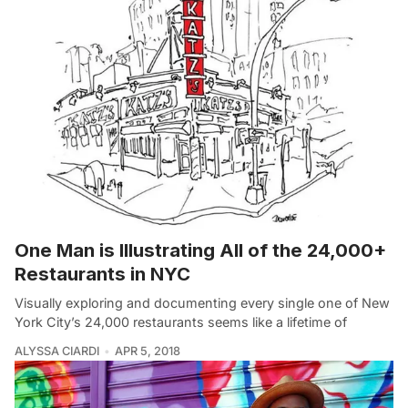
One Man is Illustrating All of the 24,000+
Restaurants in NYC
Visually exploring and documenting every single one of New
York City’s 24,000 restaurants seems like a lifetime of
ALYSSA CIARDI
APR 5, 2018