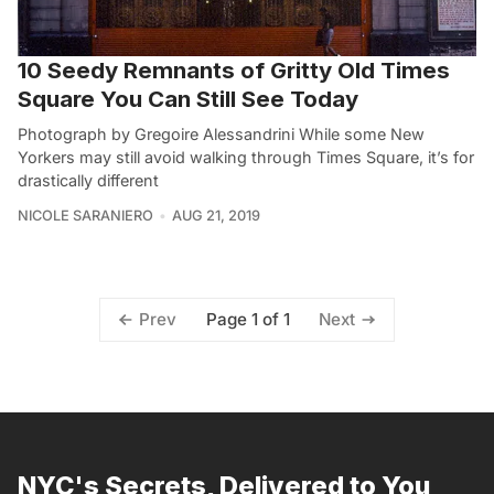
10 Seedy Remnants of Gritty Old Times
Square You Can Still See Today
Photograph by Gregoire Alessandrini While some New
Yorkers may still avoid walking through Times Square, it’s for
drastically different
NICOLE SARANIERO
AUG 21, 2019
Page 1 of 1
Prev
Next
NYC's Secrets, Delivered to You