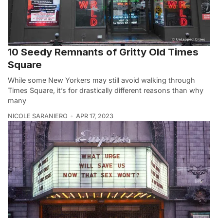
10 Seedy Remnants of Gritty Old Times
Square
While some New Yorkers may still avoid walking through
Times Square, it’s for drastically different reasons than why
many
NICOLE SARANIERO
APR 17, 2023