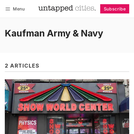
Menu
Subscribe
Follow
Log in
Subscribe
Kaufman Army & Navy
2 ARTICLES