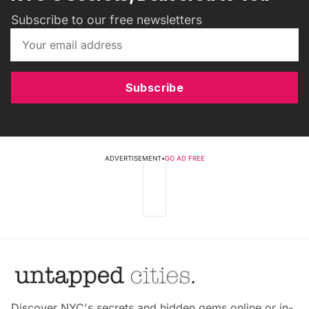
Subscribe to our free newsletters
Subscribe
ADVERTISEMENT
•
GO AD FREE
Discover NYC's secrets and hidden gems online or in-