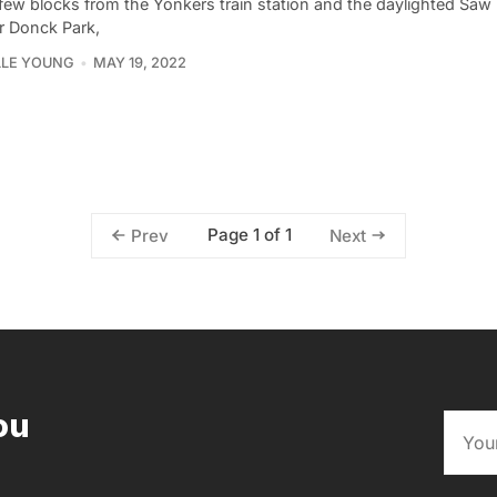
few blocks from the Yonkers train station and the daylighted Saw Mi
r Donck Park,
LLE YOUNG
MAY 19, 2022
Page 1 of 1
Prev
Next
ou