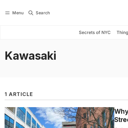
Menu
Search
Log in
Subscribe
Secrets of NYC
Thing
Kawasaki
1 ARTICLE
Why 
Stre