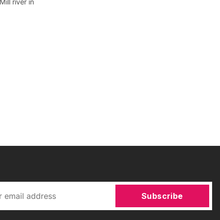
ll river in
Subscribe