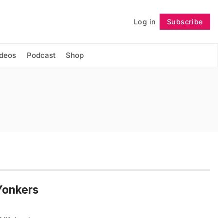
Log in
Subscribe
Follow
ideos
Podcast
Shop
Yonkers