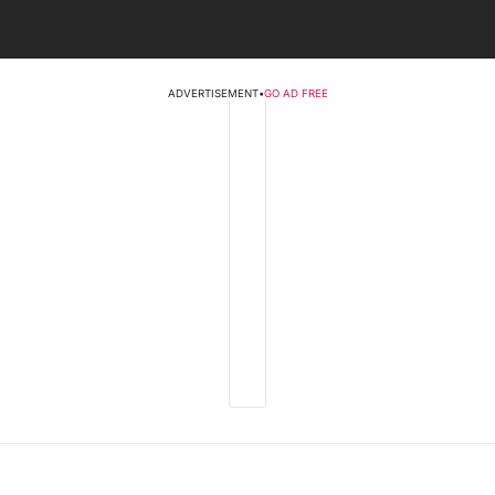
ADVERTISEMENT
•
GO AD FREE