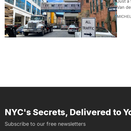
Just a 
Van de
MICHE
NYC's Secrets, Delivered to Y
Subscribe to our free newsletters