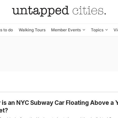
s to do
Walking Tours
Member Events
Topics
V
is an NYC Subway Car Floating Above a 
et?