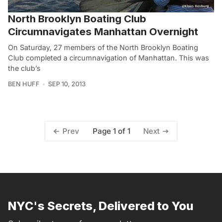
North Brooklyn Boating Club
Circumnavigates Manhattan Overnight
On Saturday, 27 members of the North Brooklyn Boating
Club completed a circumnavigation of Manhattan. This was
the club’s
BEN HUFF
SEP 10, 2013
Page 1 of 1
Prev
Next
NYC's Secrets, Delivered to You