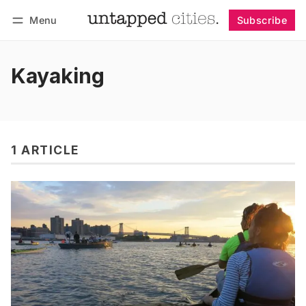
Menu
Subscribe
Follow
Log in
Subscribe
Kayaking
1 ARTICLE