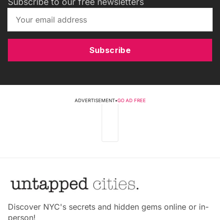
Subscribe to our free newsletters
Subscribe
ADVERTISEMENT
•
GO AD FREE
Discover NYC's secrets and hidden gems online or in-
person!