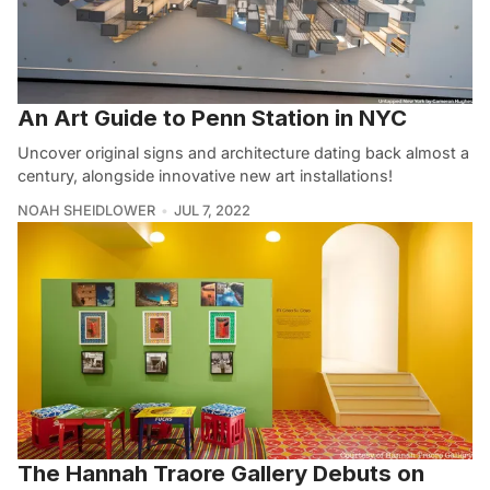
An Art Guide to Penn Station in NYC
Uncover original signs and architecture dating back almost a
century, alongside innovative new art installations!
NOAH SHEIDLOWER
JUL 7, 2022
The Hannah Traore Gallery Debuts on