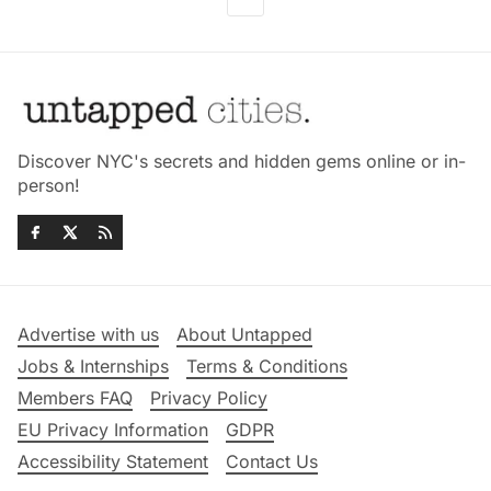
Discover NYC's secrets and hidden gems online or in-
person!
Advertise with us
About Untapped
Jobs & Internships
Terms & Conditions
Members FAQ
Privacy Policy
EU Privacy Information
GDPR
Accessibility Statement
Contact Us