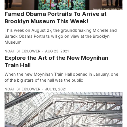
Famed Obama Portraits To Arrive at
Brooklyn Museum This Week!
This week on August 27, the groundbreaking Michelle and
Barack Obama Portraits will go on view at the Brooklyn
Museum
NOAH SHEIDLOWER
AUG 23, 2021
Explore the Art of the New Moynihan
Train Hall
When the new Moynihan Train Hall opened in January, one
of the big stars of the hall was the public
NOAH SHEIDLOWER
JUL 13, 2021