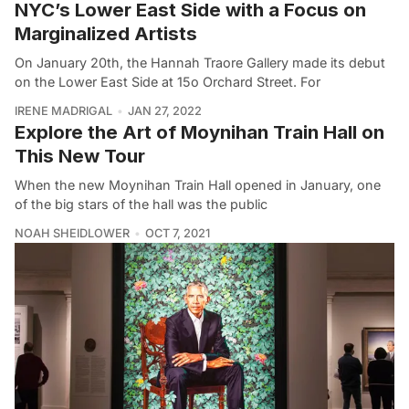
NYC’s Lower East Side with a Focus on
Marginalized Artists
On January 20th, the Hannah Traore Gallery made its debut
on the Lower East Side at 15o Orchard Street. For
IRENE MADRIGAL
JAN 27, 2022
Explore the Art of Moynihan Train Hall on
This New Tour
When the new Moynihan Train Hall opened in January, one
of the big stars of the hall was the public
NOAH SHEIDLOWER
OCT 7, 2021