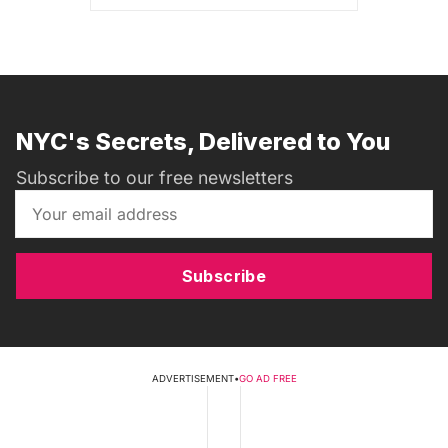
NYC's Secrets, Delivered to You
Subscribe to our free newsletters
Subscribe
ADVERTISEMENT
•
GO AD FREE