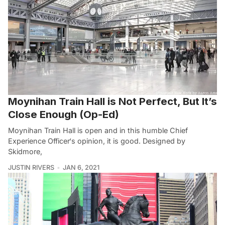
Moynihan Train Hall is Not Perfect, But It’s
Close Enough (Op-Ed)
Moynihan Train Hall is open and in this humble Chief
Experience Officer‘s opinion, it is good. Designed by
Skidmore,
JUSTIN RIVERS
JAN 6, 2021