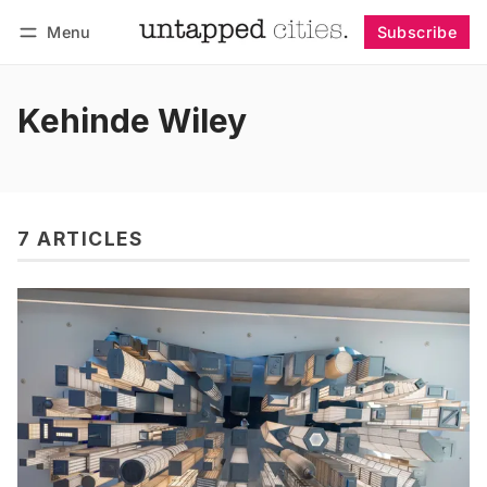
Menu
Subscribe
Follow
Log in
Subscribe
Kehinde Wiley
7 ARTICLES