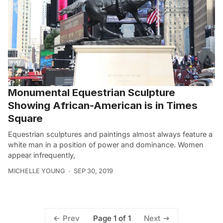
Monumental Equestrian Sculpture
Showing African-American is in Times
Square
Equestrian sculptures and paintings almost always feature a
white man in a position of power and dominance. Women
appear infrequently,
MICHELLE YOUNG
SEP 30, 2019
Page 1 of 1
Prev
Next