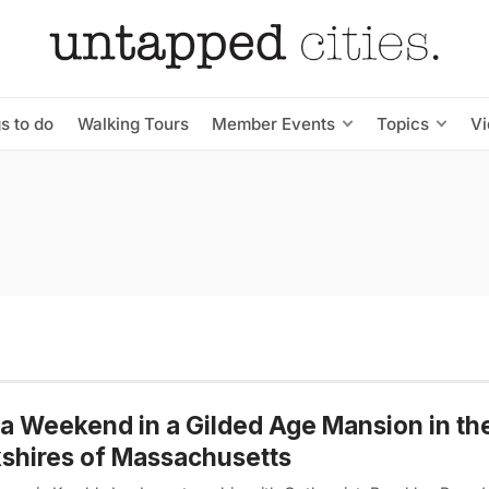
s to do
Walking Tours
Member Events
Topics
V
a Weekend in a Gilded Age Mansion in th
shires of Massachusetts