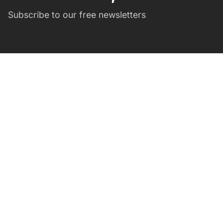
Subscribe to our free newsletters