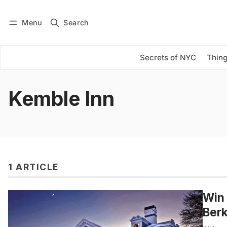
Menu
Search
Log in
Subscribe
Secrets of NYC
Thing
Kemble Inn
1 ARTICLE
Win 
Berk