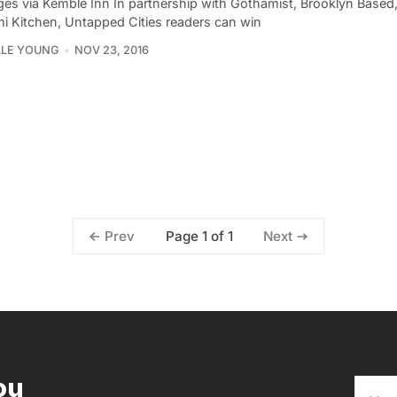
ages via Kemble Inn In partnership with Gothamist, Brooklyn Based,
i Kitchen, Untapped Cities readers can win
LLE YOUNG
NOV 23, 2016
Page 1 of 1
Prev
Next
ou