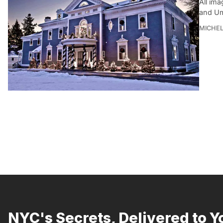
All im
and Um
MICHE
NYC's Secrets, Delivered to Y