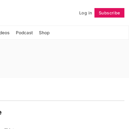
Log in
Subscribe
Follow
ideos
Podcast
Shop
e