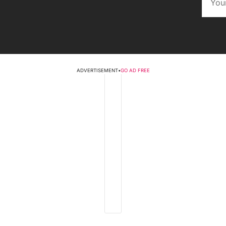
ADVERTISEMENT
•
GO AD FREE