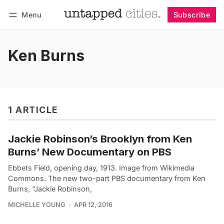
Menu
Subscribe
Follow
Log in
Subscribe
Ken Burns
1 ARTICLE
Jackie Robinson’s Brooklyn from Ken
Burns’ New Documentary on PBS
Ebbets Field, opening day, 1913. Image from Wikimedia
Commons. The new two-part PBS documentary from Ken
Burns, “Jackie Robinson,
MICHELLE YOUNG
APR 12, 2016