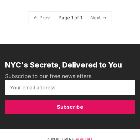
Page 1 of 1
Prev
Next
NYC's Secrets, Delivered to You
Subscribe to our free newsletters
Subscribe
ADVERTISEMENT
•
GO AD FREE