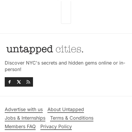
Discover NYC's secrets and hidden gems online or in-
person!
Advertise with us
About Untapped
Jobs & Internships
Terms & Conditions
Members FAQ
Privacy Policy