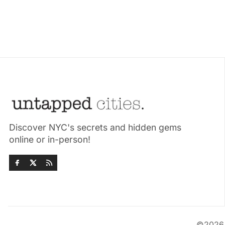
Discover NYC's secrets and hidden gems
online or in-person!
©202