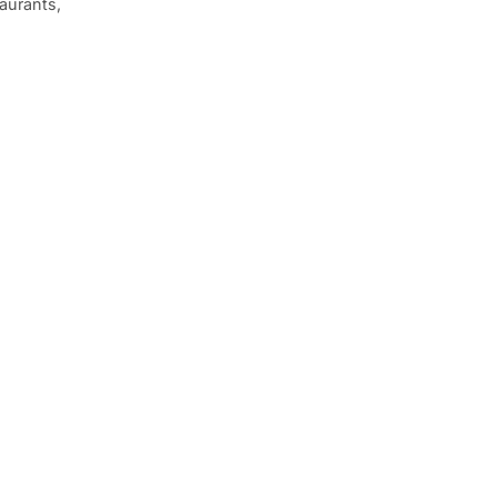
aurants,