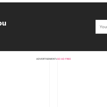
ou
ADVERTISEMENT
•
GO AD FREE