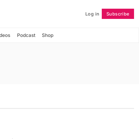
Log in
Subscribe
Follow
ideos
Podcast
Shop