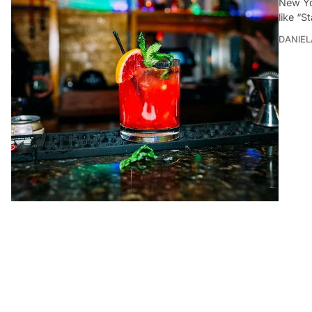
New Yo
like “S
DANIEL