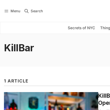
Menu
Search
Log in
Subscribe
Secrets of NYC
Thing
KillBar
1 ARTICLE
Kill
Open