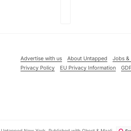
Advertise with us
About Untapped
Jobs & 
Privacy Policy
EU Privacy Information
GD
6
Untapped New York
.
Published with
Ghost
&
Maali
.