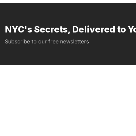
NYC's Secrets, Delivered to Y
Subscribe to our free newsletters