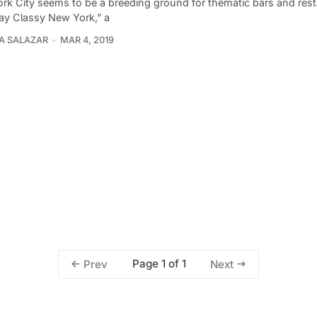
rk City seems to be a breeding ground for thematic bars and rest
tay Classy New York,” a
A SALAZAR
MAR 4, 2019
Page 1 of 1
Prev
Next