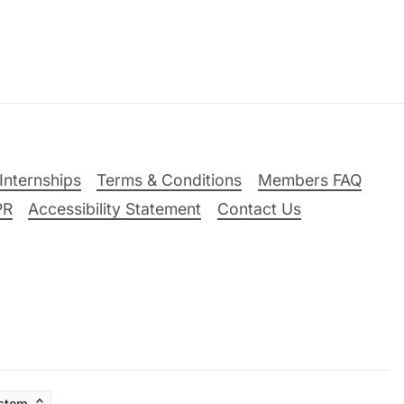
Internships
Terms & Conditions
Members FAQ
PR
Accessibility Statement
Contact Us