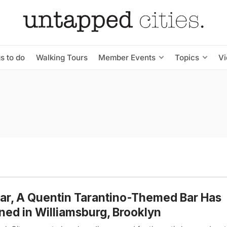
s to do
Walking Tours
Member Events
Topics
V
Bar, A Quentin Tarantino-Themed Bar Has
ed in Williamsburg, Brooklyn