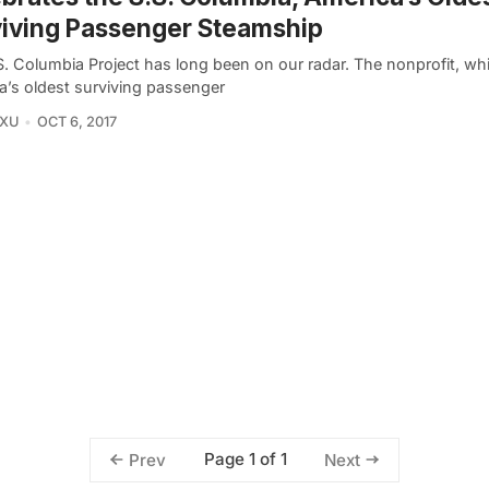
iving Passenger Steamship
S. Columbia Project has long been on our radar. The nonprofit, w
a’s oldest surviving passenger
 XU
OCT 6, 2017
Page 1 of 1
Prev
Next