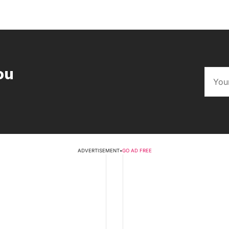
ou
ADVERTISEMENT
•
GO AD FREE