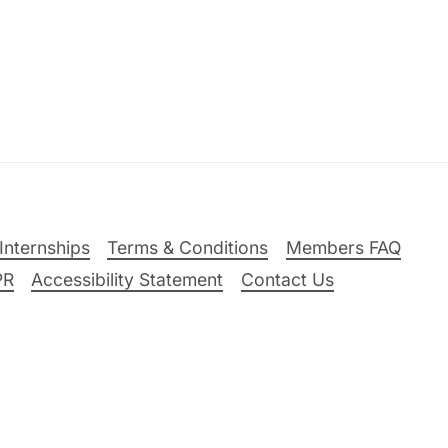
Internships
Terms & Conditions
Members FAQ
PR
Accessibility Statement
Contact Us