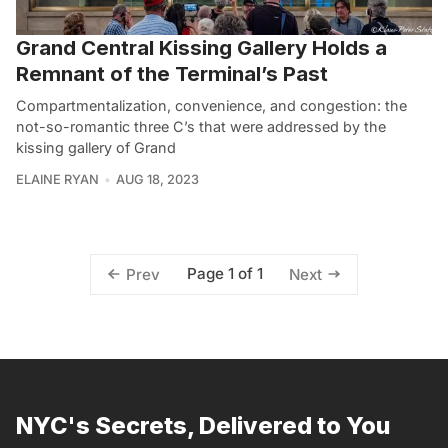
Grand Central Kissing Gallery Holds a
Remnant of the Terminal’s Past
Compartmentalization, convenience, and congestion: the
not-so-romantic three C’s that were addressed by the
kissing gallery of Grand
ELAINE RYAN
AUG 18, 2023
Page 1 of 1
Prev
Next
NYC's Secrets, Delivered to You