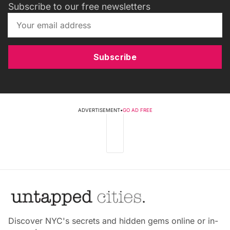
Subscribe to our free newsletters
Subscribe
ADVERTISEMENT
•
GO AD FREE
Discover NYC's secrets and hidden gems online or in-