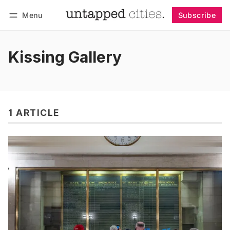
Menu
Subscribe
Follow
Log in
Subscribe
Kissing Gallery
1 ARTICLE