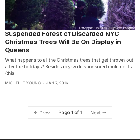
Suspended Forest of Discarded NYC
Christmas Trees Will Be On Display in
Queens
What happens to all the Christmas trees that get thrown out
after the holidays? Besides city-wide sponsored mulchfests
(this
MICHELLE YOUNG
JAN 7, 2016
Page 1 of 1
Prev
Next