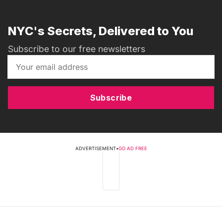
NYC's Secrets, Delivered to You
Subscribe to our free newsletters
Subscribe
ADVERTISEMENT
•
GO AD FREE