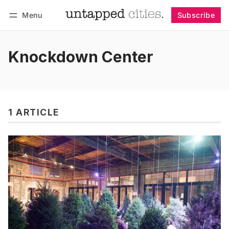
Menu
Subscribe
Follow
Log in
Subscribe
Knockdown Center
1 ARTICLE