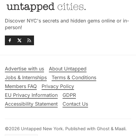
Discover NYC's secrets and hidden gems online or in-
person!
Advertise with us
About Untapped
Jobs & Internships
Terms & Conditions
Members FAQ
Privacy Policy
EU Privacy Information
GDPR
Accessibility Statement
Contact Us
©2026
Untapped New York
.
Published with
Ghost
&
Maali
.