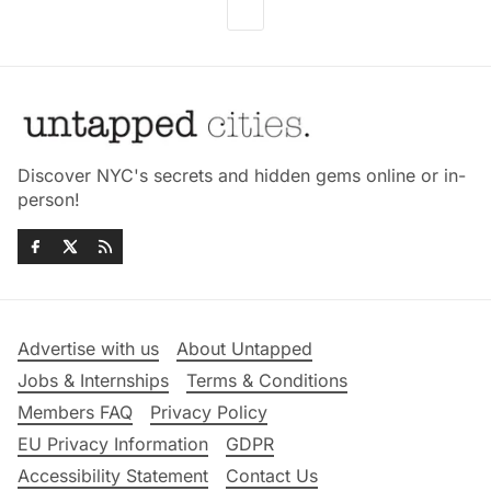
Discover NYC's secrets and hidden gems online or in-
person!
Advertise with us
About Untapped
Jobs & Internships
Terms & Conditions
Members FAQ
Privacy Policy
EU Privacy Information
GDPR
Accessibility Statement
Contact Us