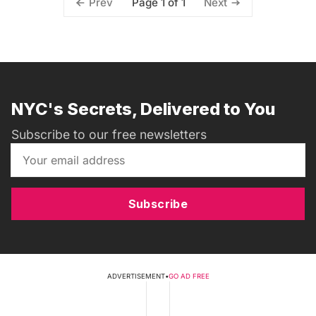
Page 1 of 1
Prev
Next
NYC's Secrets, Delivered to You
Subscribe to our free newsletters
Subscribe
ADVERTISEMENT
•
GO AD FREE