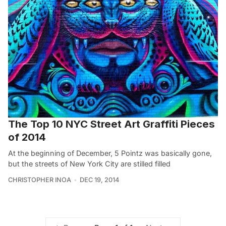
The Top 10 NYC Street Art Graffiti Pieces
of 2014
At the beginning of December, 5 Pointz was basically gone,
but the streets of New York City are stilled filled
CHRISTOPHER INOA
DEC 19, 2014