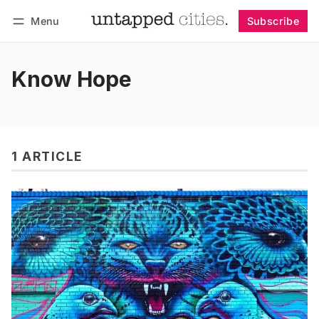
Menu
Subscribe
Follow
Log in
Subscribe
Know Hope
1 ARTICLE