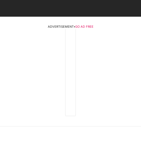
ADVERTISEMENT
•
GO AD FREE