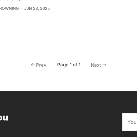
BROWNING
JUN 23, 2025
Page 1 of 1
Prev
Next
ou