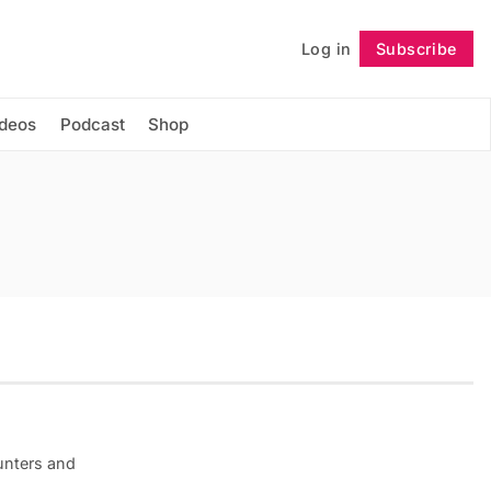
Log in
Subscribe
Follow
ideos
Podcast
Shop
unters and