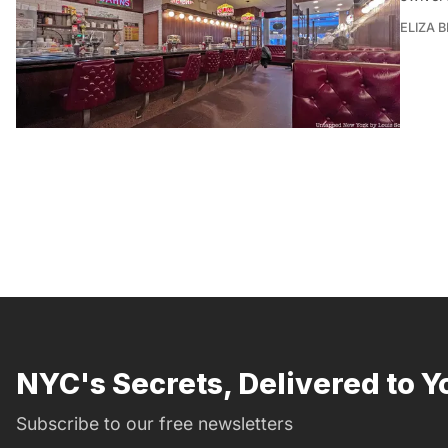
ELIZA 
NYC's Secrets, Delivered to Y
Subscribe to our free newsletters