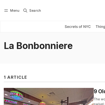
Menu
Search
Log in
Subscribe
Secrets of NYC
Thing
La Bonbonniere
1 ARTICLE
9 Ol
The wo
swivel