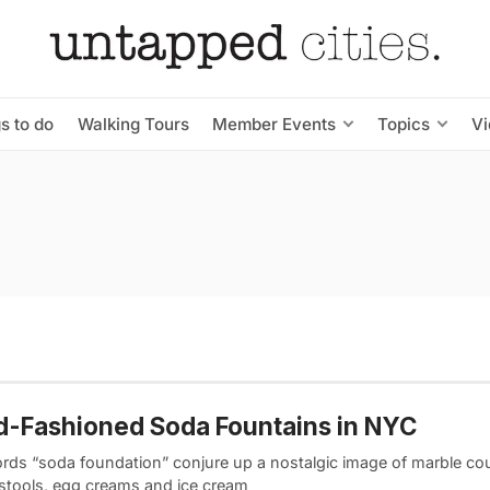
s to do
Walking Tours
Member Events
Topics
V
d-Fashioned Soda Fountains in NYC
rds “soda foundation” conjure up a nostalgic image of marble co
 stools, egg creams and ice cream