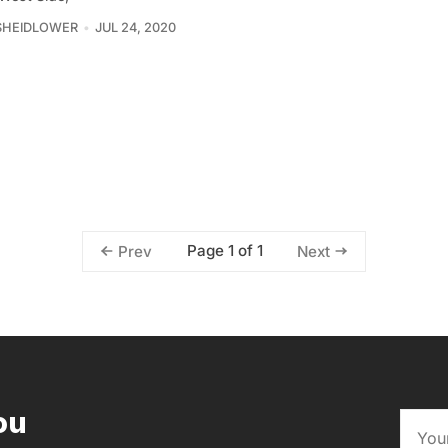
SHEIDLOWER
JUL 24, 2020
Page 1 of 1
Prev
Next
ou