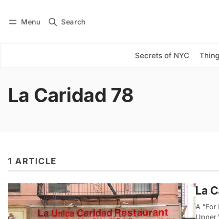
Menu
Search
Log in
Subscribe
Secrets of NYC
Thing
La Caridad 78
1 ARTICLE
La C
A “For
Upper 