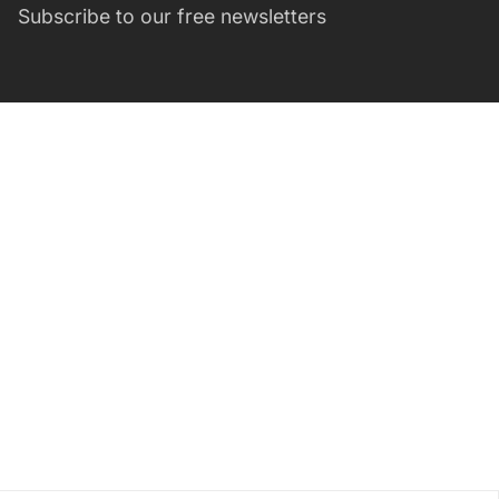
Subscribe to our free newsletters