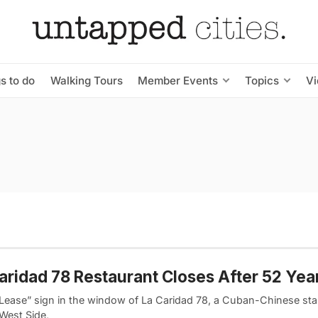
s to do
Walking Tours
Member Events
Topics
V
aridad 78 Restaurant Closes After 52 Yea
 Lease” sign in the window of La Caridad 78, a Cuban-Chinese sta
West Side,