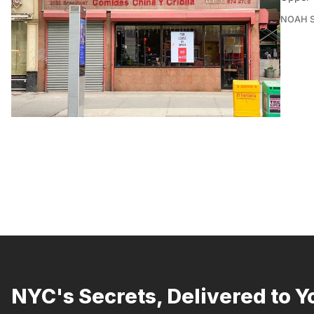
NOAH 
NYC's Secrets, Delivered to Y