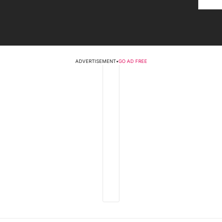
ADVERTISEMENT
•
GO AD FREE