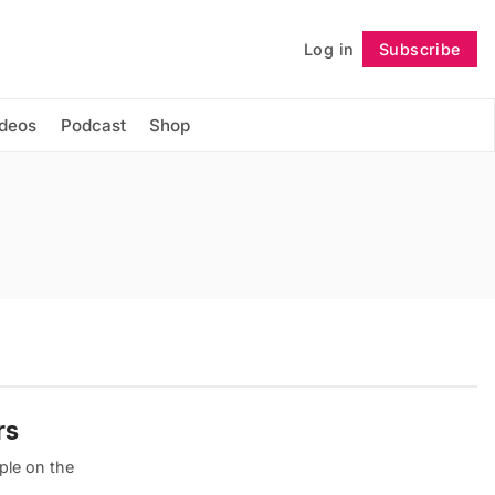
Log in
Subscribe
Follow
ideos
Podcast
Shop
rs
ple on the