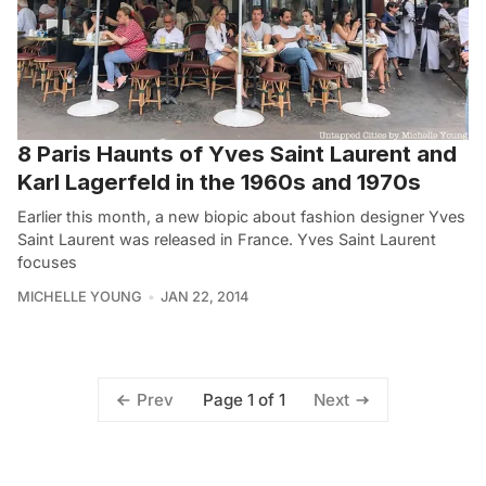
8 Paris Haunts of Yves Saint Laurent and
Karl Lagerfeld in the 1960s and 1970s
Earlier this month, a new biopic about fashion designer Yves
Saint Laurent was released in France. Yves Saint Laurent
focuses
MICHELLE YOUNG
JAN 22, 2014
Page 1 of 1
Prev
Next