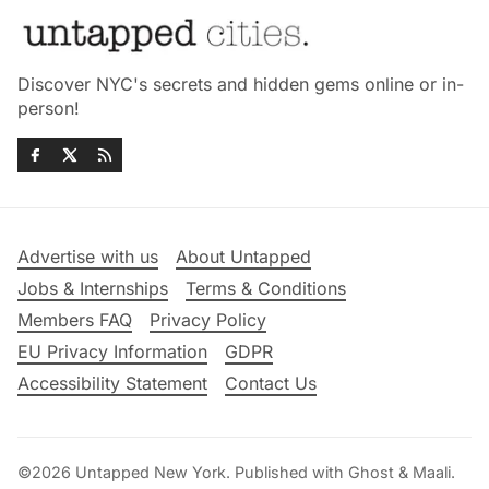
Discover NYC's secrets and hidden gems online or in-
person!
Advertise with us
About Untapped
Jobs & Internships
Terms & Conditions
Members FAQ
Privacy Policy
EU Privacy Information
GDPR
Accessibility Statement
Contact Us
©2026
Untapped New York
.
Published with
Ghost
&
Maali
.