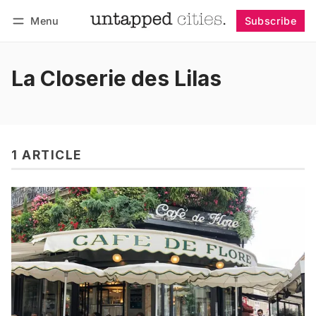
Menu
Subscribe
Follow
Log in
Subscribe
La Closerie des Lilas
1 ARTICLE