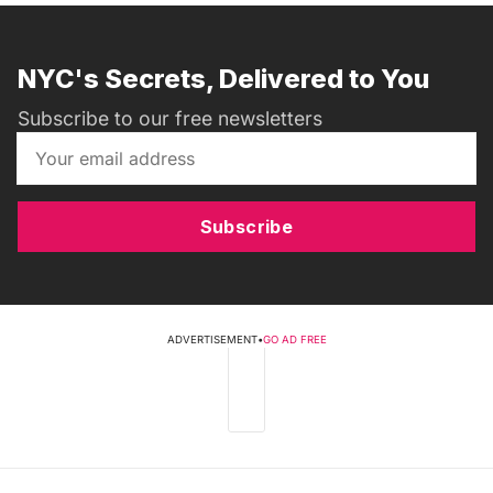
NYC's Secrets, Delivered to You
Subscribe to our free newsletters
Subscribe
ADVERTISEMENT
•
GO AD FREE