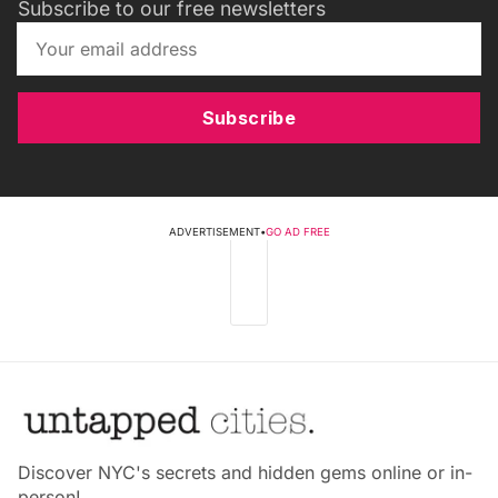
Subscribe to our free newsletters
Subscribe
ADVERTISEMENT
•
GO AD FREE
Discover NYC's secrets and hidden gems online or in-
person!