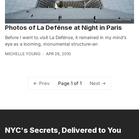
Photos of La Defénse at Night in Paris
Before I went to visit La Defénse, it remained in my mind’s
eye as a looming, monumental structure–an
MICHELLE YOUNG
APR 26, 2010
Page 1 of 1
Prev
Next
NYC's Secrets, Delivered to You