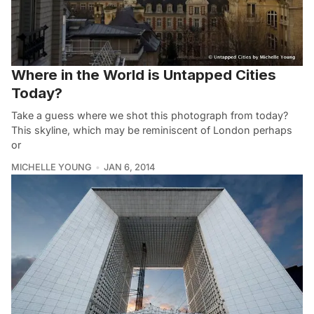
Where in the World is Untapped Cities
Today?
Take a guess where we shot this photograph from today?
This skyline, which may be reminiscent of London perhaps
or
MICHELLE YOUNG
JAN 6, 2014