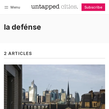
Menu
Subscribe
Follow
Log in
Subscribe
la defénse
2 ARTICLES