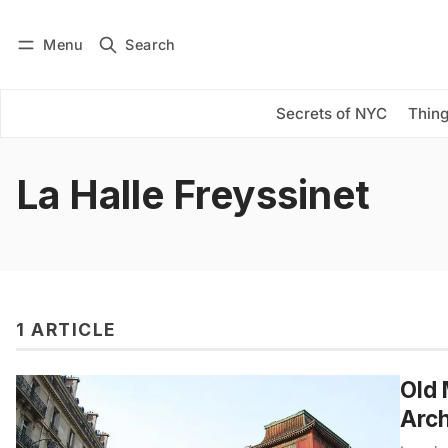
Menu
Search
Log in
Subscribe
Secrets of NYC
Thing
La Halle Freyssinet
1 ARTICLE
Old 
Arch