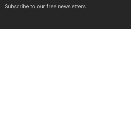
Subscribe to our free newsletters