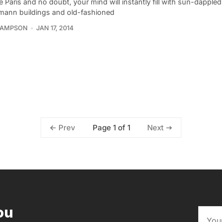
 Paris and no doubt, your mind will instantly fill with sun-dapple
ann buildings and old-fashioned
SAMPSON
JAN 17, 2014
Page 1 of 1
Prev
Next
ou