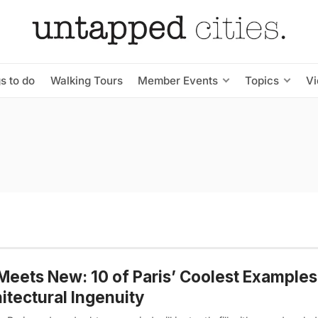
s to do
Walking Tours
Member Events
Topics
V
Meets New: 10 of Paris’ Coolest Examples
itectural Ingenuity