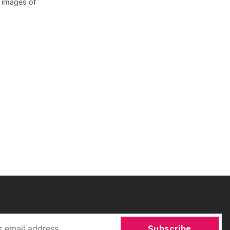
d images of
Subscribe