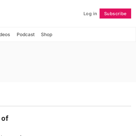
Log in
Subscribe
Follow
ideos
Podcast
Shop
 of