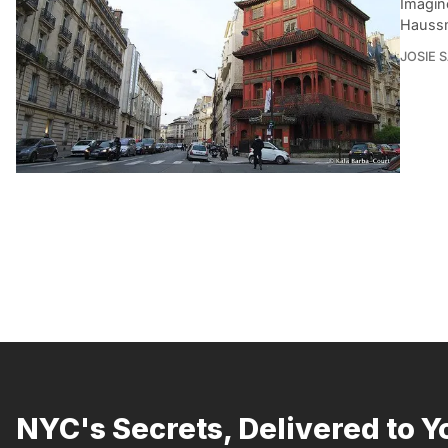
Imagine
Haussm
JOSIE 
NYC's Secrets, Delivered to Y