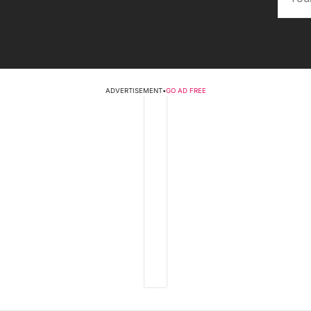
ADVERTISEMENT
•
GO AD FREE